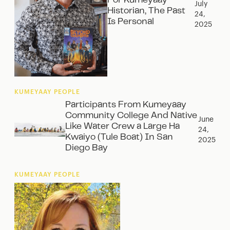
For Kumeyaay
July
Historian, The Past
24,
Is Personal
2025
KUMEYAAY PEOPLE
Participants From Kumeyaay
Community College And Native
June
Like Water Crew a Large Ha
24,
Kwaiyo (Tule Boat) In San
2025
Diego Bay
KUMEYAAY PEOPLE