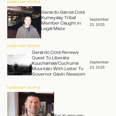
KUMEYAAY PEOPLE
Gerardo Garcia Cota
Kumeyaay Tribal
September
Member Caught in
23, 2025
Legal Maze
KUMEYAAY PEOPLE
Gerardo Cota Renews
Quest To Liberate
September
Kuuchamaa/Cuchuma
23, 2025
Mountain With Letter To
Governor Gavin Newsom
KUMEYAAY PEOPLE