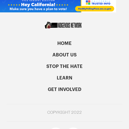
HOME
ABOUT US
STOP THE HATE
LEARN
GET INVOLVED
COPYRIGHT 2022