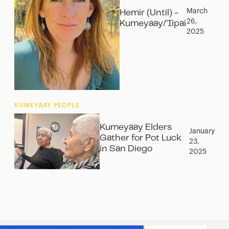
March
Hemir (Until) -
26,
Kumeyaay/’Iipai
2025
KUMEYAAY PEOPLE
Kumeyaay Elders
January
Gather for Pot Luck
23,
in San Diego
2025