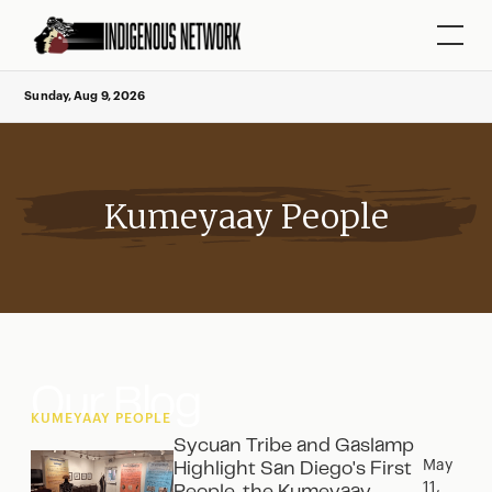
Sunday, Aug 9, 2026
Kumeyaay People
Our Blog
KUMEYAAY PEOPLE
Sycuan Tribe and Gaslamp
May
Highlight San Diego's First
11,