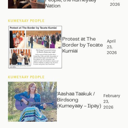
People, the Kumeyaay
2026
Nation‍
KUMEYAAY PEOPLE
Protest at The
April
Border by Tecate
23,
Kumiai
2026
KUMEYAAY PEOPLE
‘Aashaa Taakuk /
February
Birdsong
23,
(Kumeyaay - Iipay)
2026