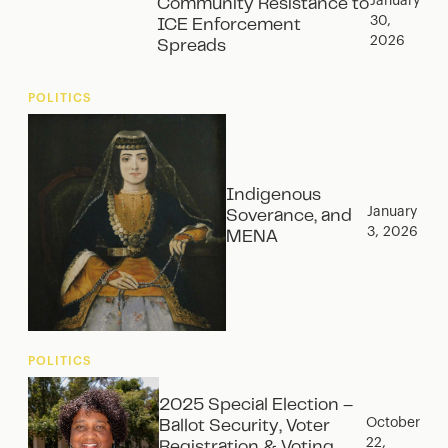
January
Community Resistance to
30,
ICE Enforcement
2026
Spreads
POLITICS
Indigenous
January
Soverance, and
3, 2026
MENA
POLITICS
2025 Special Election –
October
Ballot Security, Voter
22,
Registration & Voting