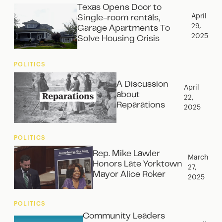
Texas Opens Door to
April
Single-room rentals,
29,
Garage Apartments To
2025
Solve Housing Crisis
POLITICS
A Discussion
April
about
22,
Reparations
2025
POLITICS
Rep. Mike Lawler
March
Honors Late Yorktown
27,
Mayor Alice Roker
2025
POLITICS
Community Leaders