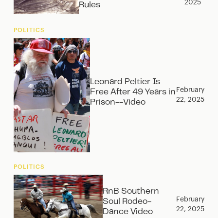
2025
Rules
POLITICS
Leonard Peltier Is
February
Free After 49 Years in
22, 2025
Prison--Video
POLITICS
RnB Southern
February
Soul Rodeo-
22, 2025
Dance Video