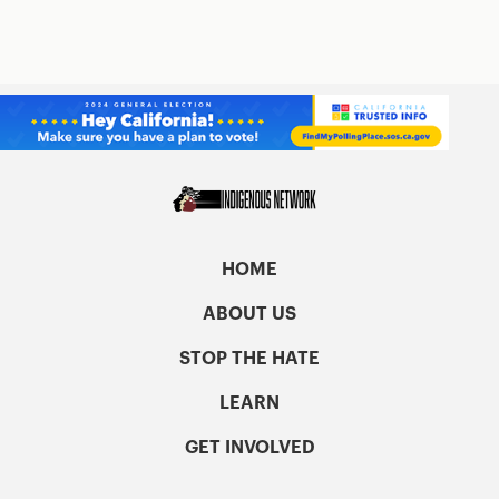
HOME
ABOUT US
STOP THE HATE
LEARN
GET INVOLVED