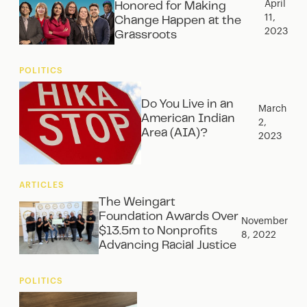
April
Honored for Making
11,
Change Happen at the
2023
Grassroots
POLITICS
Do You Live in an
March
American Indian
2,
Area (AIA)?
2023
ARTICLES
The Weingart
Foundation Awards Over
November
$13.5m to Nonprofits
8, 2022
Advancing Racial Justice
POLITICS