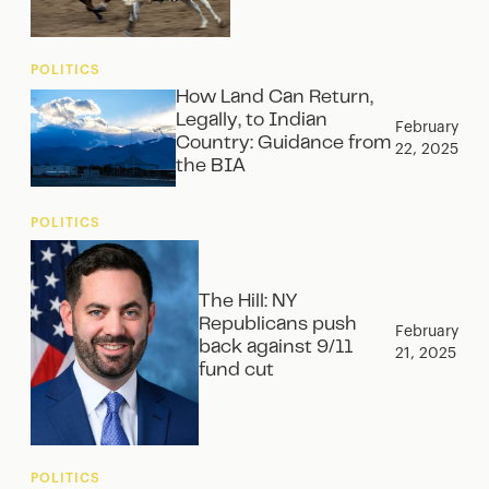
POLITICS
How Land Can Return,
Legally, to Indian
February
Country: Guidance from
22, 2025
the BIA
POLITICS
The Hill: NY
Republicans push
February
back against 9/11
21, 2025
fund cut
POLITICS