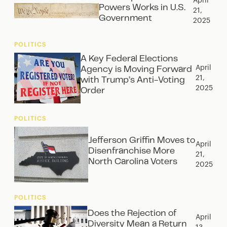
April
Powers Works in U.S.
21,
Government
2025
POLITICS
A Key Federal Elections
April
Agency is Moving Forward
21,
with Trump’s Anti-Voting
2025
Order
POLITICS
Jefferson Griffin Moves to
April
Disenfranchise More
21,
North Carolina Voters
2025
POLITICS
Does the Rejection of
April
Diversity Mean a Return