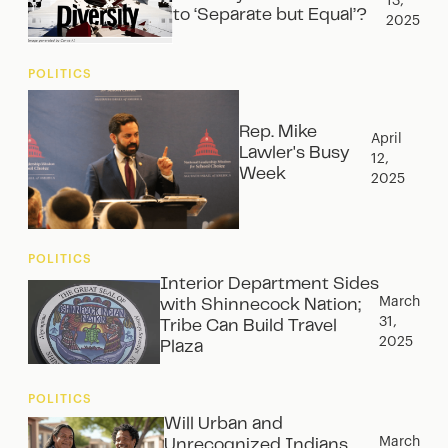
13,
to ‘Separate but Equal’?
2025
POLITICS
Rep. Mike
April
Lawler's Busy
12,
Week
2025
POLITICS
Interior Department Sides
March
with Shinnecock Nation;
31,
Tribe Can Build Travel
2025
Plaza
POLITICS
Will Urban and
March
Unrecognized Indians