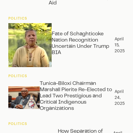
Aid
POLITICS
Fate of Schaghticoke
April
Nation Recognition
15,
Uncertain Under Trump
2025
BIA
POLITICS
Tunica-Biloxi Chairman
Marshall Pierite Re-Elected to
April
Lead Two Prestigious and
24,
Critical Indigenous
2025
Organizations
POLITICS
How Separation of