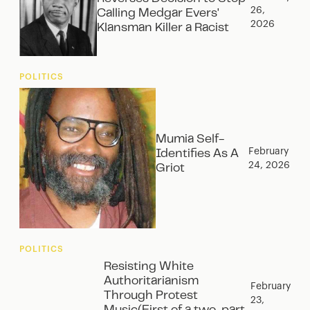
26,
Calling Medgar Evers'
2026
Klansman Killer a Racist
POLITICS
Mumia Self-
February
Identifies As A
24, 2026
Griot
POLITICS
Resisting White
Authoritarianism
February
Through Protest
23,