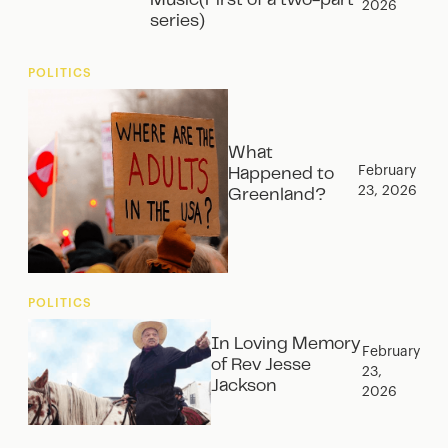
Music(First of a two-part
2026
series)
POLITICS
What
February
Happened to
23, 2026
Greenland?
POLITICS
In Loving Memory
February
of Rev Jesse
23,
Jackson
2026