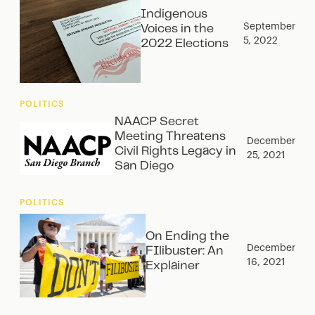
Indigenous
September
Voices in the
5, 2022
2022 Elections
POLITICS
NAACP Secret
Meeting Threatens
December
Civil Rights Legacy in
25, 2021
San Diego
POLITICS
On Ending the
December
FIlibuster: An
16, 2021
Explainer