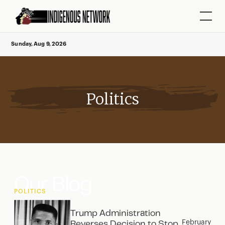
Sunday, Aug 9, 2026
Politics
Our Blog
POLITICS
Trump Administration
February
Reverses Decision to Stop