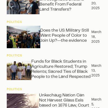
20,
Benefit From Federal
2025
Land Transfers?
POLITICS
Does the US Military Still
March
Want People of Color to
18,
Join Up?--the evidence
2025
POLITICS
Funds for Black Students in
March
Agriculture Restored; Trump
13,
Relents; Sacred Ties of Black
2025
People to the Land Respected
POLITICS
Unkechaug Nation Can
March
Not Harvest Glass Eels
5,
based on 1676 Law, Court