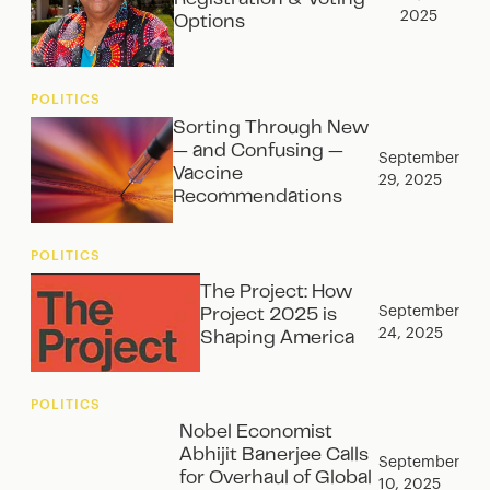
2025
Options
POLITICS
Sorting Through New
— and Confusing —
September
Vaccine
29, 2025
Recommendations
POLITICS
The Project: How
September
Project 2025 is
24, 2025
Shaping America
POLITICS
Nobel Economist
Abhijit Banerjee Calls
September
for Overhaul of Global
10, 2025