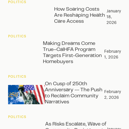
POLITICS
How Soaring Costs
January
Are Reshaping Health
18,
Care Access
2026
POLITICS
Making Dreams Come
True–CalHFA Program
February
Targets First-Generation
1, 2026
Homebuyers
POLITICS
On Cusp of 250th
Anniversary -- The Push
February
to Reclaim Community
2, 2026
Narratives
POLITICS
As Risks Escalate, Wave of