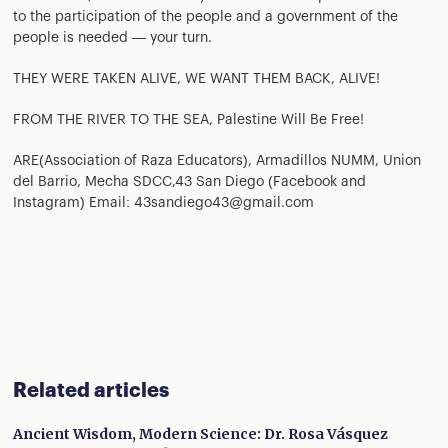
to the participation of the people and a government of the
people is needed — your turn.
THEY WERE TAKEN ALIVE, WE WANT THEM BACK, ALIVE!
FROM THE RIVER TO THE SEA, Palestine Will Be Free!
ARE(Association of Raza Educators), Armadillos NUMM, Union
del Barrio, Mecha SDCC,43 San Diego (Facebook and
Instagram) Email: 43sandiego43@gmail.com
Related articles
Ancient Wisdom, Modern Science: Dr. Rosa Vásquez