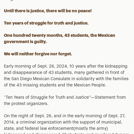
Until there is justice, there will be no peace!
Ten years of struggle for truth and justice.
One hundred twenty months, 43 students, the Mexican
government is guilty.
We will neither forgive nor forget.
Early morning of Sept. 26, 2024, 10 years after the kidnapping
and disappearance of 43 students, many gathered in front of
the San Diego Mexican Consulate in solidarity with the families
of the 43 missing students and the Mexican People.
“Ten Years of Struggle for Truth and Justice”—Statement from
the protest organizers.
On the night of Sept. 26, and in the early morning of Sept. 27,
2014, a criminal organization with the support of municipal,
state, and federal law enforcement(mostly the army)