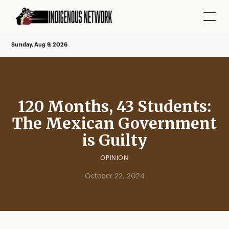
Sunday, Aug 9, 2026
120 Months, 43 Students:
The Mexican Government
is Guilty
OPINION
October 22, 2024