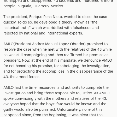
kidnapped and disappeared 43 students and murdered 6 more
people in Iguala, Guerrero, Mexico.
The president, Enrique Pena Nieto, wanted to close the case
quickly. To do so, he developed a theory known as “the
historical truth,” which was riddled with falsehoods and
rejected by national and international experts.
AMLO(President Andres Manuel Lopez Obrador) promised to
resolve the case when he met with the relatives of the 43 while
he was still campaigning and then reaffirmed his promise as
president. Now, at the end of his mandate, we denounce AMLO
for not honoring his promise, for sabotaging the investigation,
and for protecting the accomplices in the disappearance of the
43, the armed forces.
AMLO had the time, resources, and authority to complete the
investigation and bring those responsible to justice. As AMLO
spoke convincingly with the mothers and relatives of the 43,
everyone hoped that the boys’ fate would be known and the
guilty would also be punished. Unfortunately, none of this
happened since, from the beginning, it was clear that the