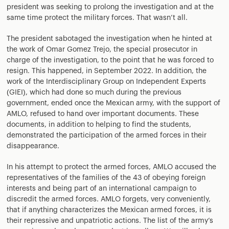
president was seeking to prolong the investigation and at the
same time protect the military forces. That wasn’t all.
The president sabotaged the investigation when he hinted at
the work of Omar Gomez Trejo, the special prosecutor in
charge of the investigation, to the point that he was forced to
resign. This happened, in September 2022. In addition, the
work of the Interdisciplinary Group on Independent Experts
(GIEI), which had done so much during the previous
government, ended once the Mexican army, with the support of
AMLO, refused to hand over important documents. These
documents, in addition to helping to find the students,
demonstrated the participation of the armed forces in their
disappearance.
In his attempt to protect the armed forces, AMLO accused the
representatives of the families of the 43 of obeying foreign
interests and being part of an international campaign to
discredit the armed forces. AMLO forgets, very conveniently,
that if anything characterizes the Mexican armed forces, it is
their repressive and unpatriotic actions. The list of the army’s