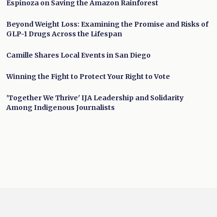
Espinoza on Saving the Amazon Rainforest
Beyond Weight Loss: Examining the Promise and Risks of
GLP-1 Drugs Across the Lifespan
Camille Shares Local Events in San Diego
Winning the Fight to Protect Your Right to Vote
'Together We Thrive' IJA Leadership and Solidarity
Among Indigenous Journalists