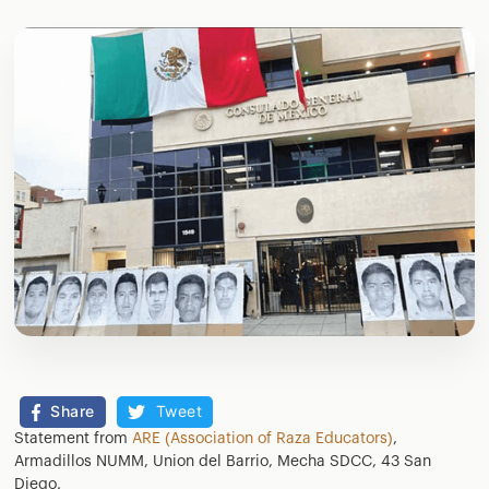
Share
Tweet
Statement from
ARE (Association of Raza Educators)
,
Armadillos NUMM, Union del Barrio, Mecha SDCC, 43 San
Diego.