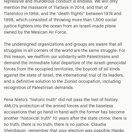
repressive and murderous conduct is endless. We will only
mention the massacre of Tlatlaya in 2014, and that of
Tlatelolco in 1968, and the “death flights” between 1974 and
1998, which consisted of throwing more than 1,500 social
justice fighters into the ocean from an Israeli-made plane
owned by the Mexican Air Force.
The undersigned organizations and groups are aware that all
struggles in all corners of the world are the same struggle. For
this reason, we reaffirm our solidarity with Palestinians and
demand the immediate total departure of the Israeli genocidal
forces from the occupied territories, the boycott of all kinds
against the state of Israel, the international trial of its leaders,
and a definitive solution to the Zionist occupation, including
recognition of Palestinian demands.
Pena Nieto’s “historic truth” did not pass the test of history.
AMLO’s protection of the armed forces and the baseless
accusations that go hand in hand with the former has become
another “historical truth” 10 years after the state crime; there is
no truth, there is no truth, there is no justice. Claudia
Sheinbaum, remember that your election was possible thanks