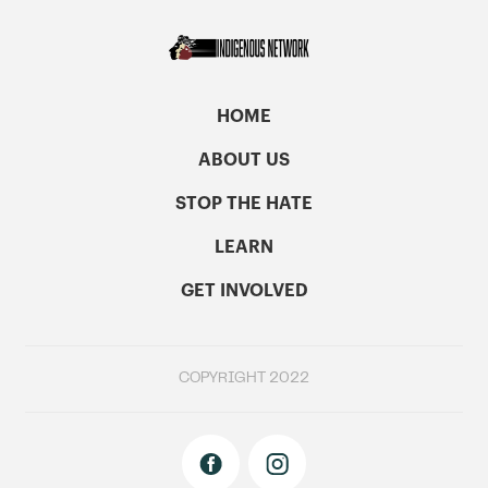
HOME
ABOUT US
STOP THE HATE
LEARN
GET INVOLVED
COPYRIGHT 2022