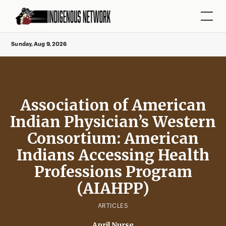
Sunday, Aug 9, 2026
Association of American
Indian Physician’s Western
Consortium: American
Indians Accessing Health
Professions Program
(AIAHPP)
ARTICLES
April Nurse