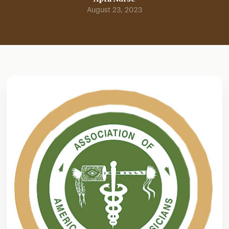
August 23, 2023