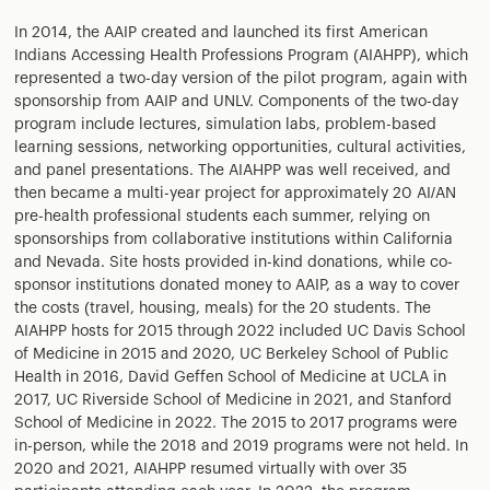
In 2014, the AAIP created and launched its first American
Indians Accessing Health Professions Program (AIAHPP), which
represented a two-day version of the pilot program, again with
sponsorship from AAIP and UNLV. Components of the two-day
program include lectures, simulation labs, problem-based
learning sessions, networking opportunities, cultural activities,
and panel presentations. The AIAHPP was well received, and
then became a multi-year project for approximately 20 AI/AN
pre-health professional students each summer, relying on
sponsorships from collaborative institutions within California
and Nevada. Site hosts provided in-kind donations, while co-
sponsor institutions donated money to AAIP, as a way to cover
the costs (travel, housing, meals) for the 20 students. The
AIAHPP hosts for 2015 through 2022 included UC Davis School
of Medicine in 2015 and 2020, UC Berkeley School of Public
Health in 2016, David Geffen School of Medicine at UCLA in
2017, UC Riverside School of Medicine in 2021, and Stanford
School of Medicine in 2022. The 2015 to 2017 programs were
in-person, while the 2018 and 2019 programs were not held. In
2020 and 2021, AIAHPP resumed virtually with over 35