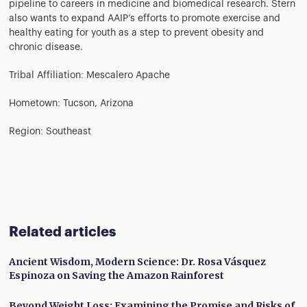
pipeline to careers in medicine and biomedical research. Stern
also wants to expand AAIP’s efforts to promote exercise and
healthy eating for youth as a step to prevent obesity and
chronic disease.
Tribal Affiliation: Mescalero Apache
Hometown: Tucson, Arizona
Region: Southeast
Related articles
Ancient Wisdom, Modern Science: Dr. Rosa Vásquez
Espinoza on Saving the Amazon Rainforest
Beyond Weight Loss: Examining the Promise and Risks of