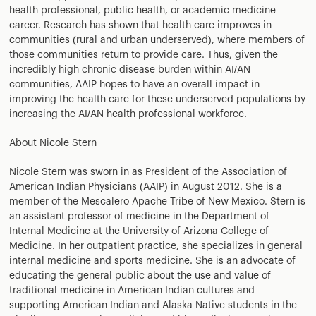
health professional, public health, or academic medicine
career. Research has shown that health care improves in
communities (rural and urban underserved), where members of
those communities return to provide care. Thus, given the
incredibly high chronic disease burden within AI/AN
communities, AAIP hopes to have an overall impact in
improving the health care for these underserved populations by
increasing the AI/AN health professional workforce.
About Nicole Stern
Nicole Stern was sworn in as President of the Association of
American Indian Physicians (AAIP) in August 2012. She is a
member of the Mescalero Apache Tribe of New Mexico. Stern is
an assistant professor of medicine in the Department of
Internal Medicine at the University of Arizona College of
Medicine. In her outpatient practice, she specializes in general
internal medicine and sports medicine. She is an advocate of
educating the general public about the use and value of
traditional medicine in American Indian cultures and
supporting American Indian and Alaska Native students in the