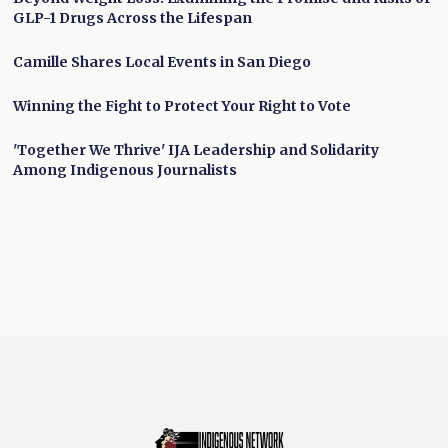
GLP-1 Drugs Across the Lifespan
Camille Shares Local Events in San Diego
Winning the Fight to Protect Your Right to Vote
'Together We Thrive' IJA Leadership and Solidarity
Among Indigenous Journalists