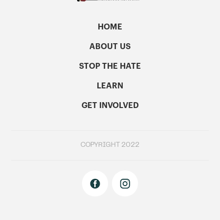
HOME
ABOUT US
STOP THE HATE
LEARN
GET INVOLVED
COPYRIGHT 2022