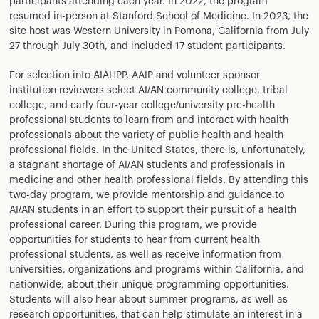
participants attending each year. In 2022, the program
resumed in-person at Stanford School of Medicine. In 2023, the
site host was Western University in Pomona, California from July
27 through July 30th, and included 17 student participants.
For selection into AIAHPP, AAIP and volunteer sponsor
institution reviewers select AI/AN community college, tribal
college, and early four-year college/university pre-health
professional students to learn from and interact with health
professionals about the variety of public health and health
professional fields. In the United States, there is, unfortunately,
a stagnant shortage of AI/AN students and professionals in
medicine and other health professional fields. By attending this
two-day program, we provide mentorship and guidance to
AI/AN students in an effort to support their pursuit of a health
professional career. During this program, we provide
opportunities for students to hear from current health
professional students, as well as receive information from
universities, organizations and programs within California, and
nationwide, about their unique programming opportunities.
Students will also hear about summer programs, as well as
research opportunities, that can help stimulate an interest in a