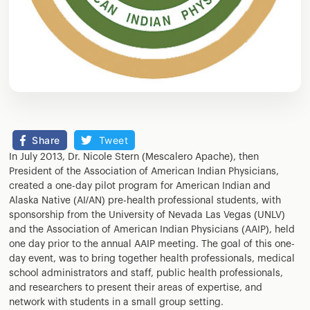
Share
Tweet
In July 2013, Dr. Nicole Stern (Mescalero Apache), then
President of the Association of American Indian Physicians,
created a one-day pilot program for American Indian and
Alaska Native (AI/AN) pre-health professional students, with
sponsorship from the University of Nevada Las Vegas (UNLV)
and the Association of American Indian Physicians (AAIP), held
one day prior to the annual AAIP meeting. The goal of this one-
day event, was to bring together health professionals, medical
school administrators and staff, public health professionals,
and researchers to present their areas of expertise, and
network with students in a small group setting.