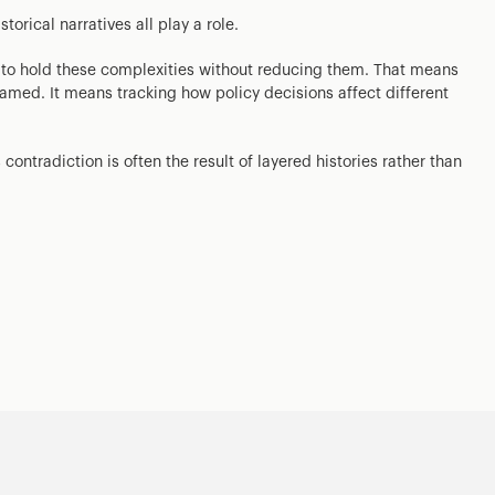
torical narratives all play a role.
s to hold these complexities without reducing them. That means
amed. It means tracking how policy decisions affect different
contradiction is often the result of layered histories rather than