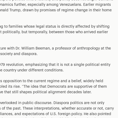
namics further, especially among Venezuelans. Earlier migrants
onald Trump, drawn by promises of regime change in their home
g to families whose legal status is directly affected by shifting
t politically, but temporally, between those who arrived earlier
ure with Dr. William Beeman, a professor of anthropology at the
n society and diaspora.
 revolution, emphasizing that it is not a single political entity
e country under different conditions.
s opposition to the current regime and a belief, widely held
abled its rise. “The idea that Democrats are supportive of them
ve that still shapes political alignment decades later.
rlooked in public discourse. Diaspora politics are not only
 of the past. These interpretations, whether accurate or not, carry
lliances, and expectations of U.S. foreign policy. He also pointed