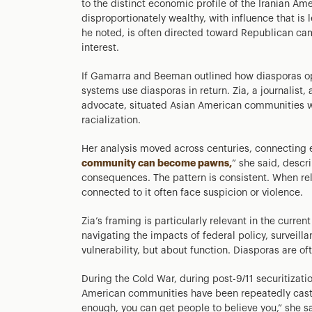
to the distinct economic profile of the Iranian A
disproportionately wealthy, with influence that is le
he noted, is often directed toward Republican cam
interest.
If Gamarra and Beeman outlined how diasporas op
systems use diasporas in return. Zia, a journalist
advocate, situated Asian American communities wit
racialization.
Her analysis moved across centuries, connecting e
community can become pawns,
” she said, descr
consequences. The pattern is consistent. When rel
connected to it often face suspicion or violence.
Zia’s framing is particularly relevant in the curr
navigating the impacts of federal policy, surveill
vulnerability, but about function. Diasporas are oft
During the Cold War, during post-9/11 securitizati
American communities have been repeatedly cast in
enough, you can get people to believe you,” she sa