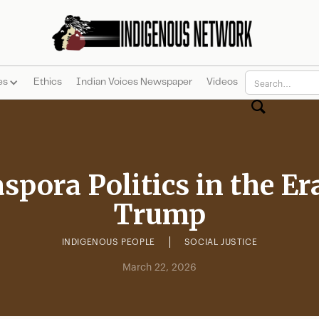
es
Ethics
Indian Voices Newspaper
Videos
spora Politics in the Er
Trump
INDIGENOUS PEOPLE
SOCIAL JUSTICE
March 22, 2026