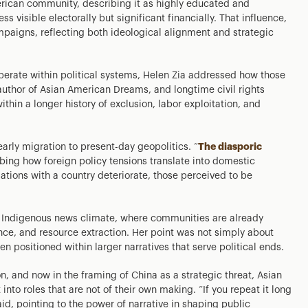
merican community, describing it as highly educated and
ss visible electorally but significant financially. That influence,
paigns, reflecting both ideological alignment and strategic
erate within political systems, Helen Zia addressed how those
, author of Asian American Dreams, and longtime civil rights
hin a longer history of exclusion, labor exploitation, and
arly migration to present-day geopolitics. “
The diasporic
ibing how foreign policy tensions translate into domestic
ations with a country deteriorate, those perceived to be
ent Indigenous news climate, where communities are already
ance, and resource extraction. Her point was not simply about
en positioned within larger narratives that serve political ends.
on, and now in the framing of China as a strategic threat, Asian
to roles that are not of their own making. “If you repeat it long
id, pointing to the power of narrative in shaping public