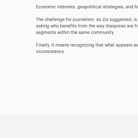
Economic interests, geopolitical strategies, and his
The challenge for journalism, as Zia suggested, i
asking who benefits from the way diasporas are fr
segments within the same community.
Finally, it means recognizing that what appears as 
inconsistency.