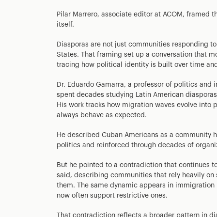
Pilar Marrero, associate editor at ACOM, framed t
itself.
Diasporas are not just communities responding to
States. That framing set up a conversation that m
tracing how political identity is built over time an
Dr. Eduardo Gamarra, a professor of politics and in
spent decades studying Latin American diasporas
His work tracks how migration waves evolve into p
always behave as expected.
He described Cuban Americans as a community hist
politics and reinforced through decades of organi
But he pointed to a contradiction that continues to
said, describing communities that rely heavily on
them. The same dynamic appears in immigration p
now often support restrictive ones.
That contradiction reflects a broader pattern in d