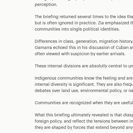
perception.
The briefing returned several times to the idea th
but is often ignored in practice. Zia emphasized thi
communities into single political identities.
Differences in class, generation, migration histor
Gamarra echoed this in his discussion of Cuban 
often viewed with suspicion by earlier arrivals.
These internal divisions are
absolutly centra
l to u
Indigenous communities know the feeling and are o
internal diversity is significant. They are also fre
debates over land use, environmental policy, or nat
Communities are recognized when they are useful 
What this briefing ultimately revealed is that dia
foreign policy, and reflect the tensions between i
they are shaped by forces that extend beyond any