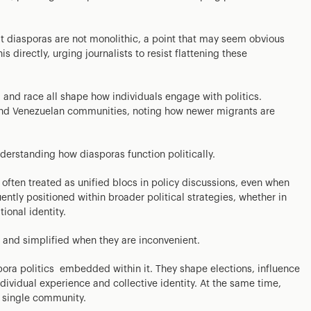
at diasporas are not monolithic, a point that may seem obvious
s directly, urging journalists to resist flattening these
y, and race all shape how individuals engage with politics.
and Venezuelan communities, noting how newer migrants are
nderstanding how diasporas function politically.
ften treated as unified blocs in policy discussions, even when
quently positioned within broader political strategies, whether in
ional identity.
and simplified when they are inconvenient.
spora politics embedded within it. They shape elections, influence
ndividual experience and collective identity. At the same time,
 single community.