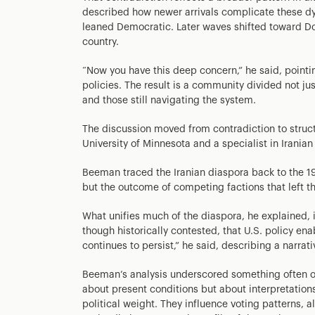
described how newer arrivals complicate these dy
leaned Democratic. Later waves shifted toward D
country.
“Now you have this deep concern,” he said, pointin
policies. The result is a community divided not jus
and those still navigating the system.
The discussion moved from contradiction to struct
University of Minnesota and a specialist in Irania
Beeman traced the Iranian diaspora back to the 1979
but the outcome of competing factions that left th
What unifies much of the diaspora, he explained, i
though historically contested, that U.S. policy en
continues to persist,” he said, describing a narrati
Beeman’s analysis underscored something often ove
about present conditions but about interpretations
political weight. They influence voting patterns, a