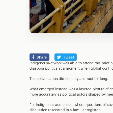
Share
Tweet
IndigenousNetwork was able to attend this brief
diaspora politics at a moment when global conflic
The conversation did not stay abstract for long.
What emerged instead was a layered picture of co
more accurately as political actors shaped by mem
For Indigenous audiences, where questions of sov
discussion resonated in a familiar register.