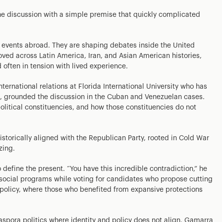
he discussion with a simple premise that quickly complicated
 events abroad. They are shaping debates inside the United
oved across Latin America, Iran, and Asian American histories,
d often in tension with lived experience.
ternational relations at Florida International University who has
, grounded the discussion in the Cuban and Venezuelan cases.
olitical constituencies, and how those constituencies do not
orically aligned with the Republican Party, rooted in Cold War
zing.
 define the present. “You have this incredible contradiction,” he
 social programs while voting for candidates who propose cutting
olicy, where those who benefited from expansive protections
iaspora politics where identity and policy does not align. Gamarra