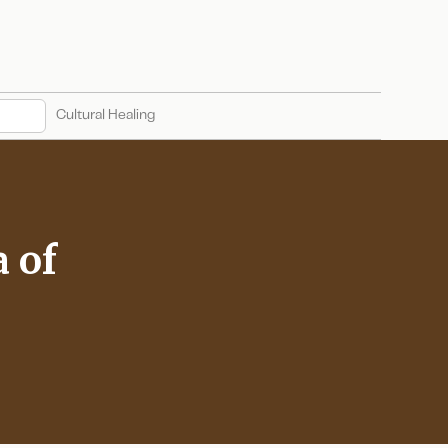
Cultural Healing
a of