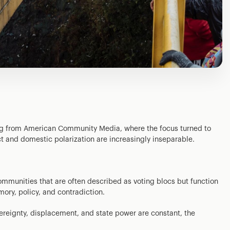
ing from American Community Media, where the focus turned to
t and domestic polarization are increasingly inseparable.
mmunities that are often described as voting blocs but function
ory, policy, and contradiction.
ereignty, displacement, and state power are constant, the