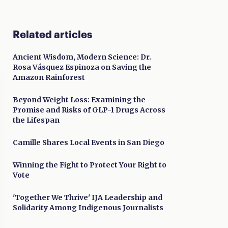
Related articles
Ancient Wisdom, Modern Science: Dr.
Rosa Vásquez Espinoza on Saving the
Amazon Rainforest
Beyond Weight Loss: Examining the
Promise and Risks of GLP-1 Drugs Across
the Lifespan
Camille Shares Local Events in San Diego
Winning the Fight to Protect Your Right to
Vote
'Together We Thrive' IJA Leadership and
Solidarity Among Indigenous Journalists