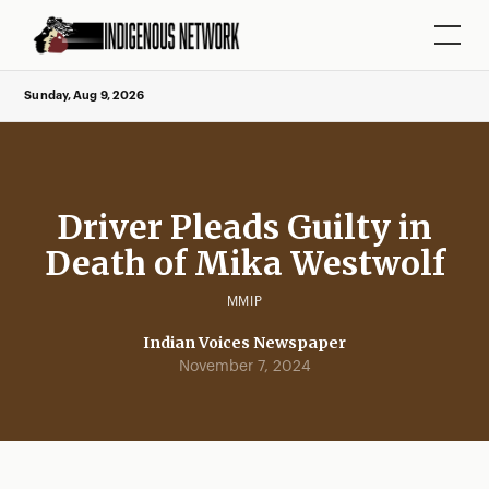
Sunday, Aug 9, 2026
Driver Pleads Guilty in
Death of Mika Westwolf
MMIP
Indian Voices Newspaper
November 7, 2024