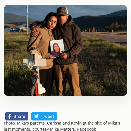
Share
Tweet
Photo: Mika's parents, Carissa and Kevin at the site of Mika's
last moments, courtesy Mika Matters, Facebook