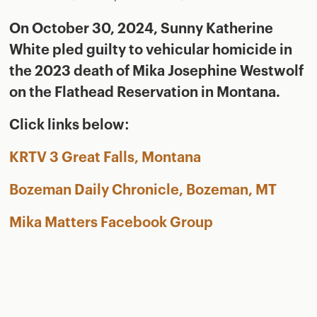
On October 30, 2024, Sunny Katherine
White pled guilty to vehicular homicide in
the 2023 death of Mika Josephine Westwolf
on the Flathead Reservation in Montana.
Click links below:
KRTV 3 Great Falls, Montana
Bozeman Daily Chronicle, Bozeman, MT
Mika Matters Facebook Group