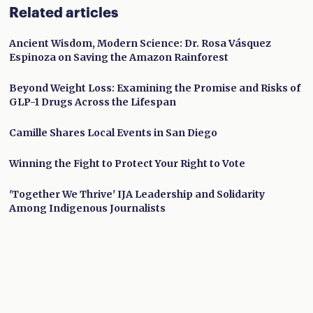
Related articles
Ancient Wisdom, Modern Science: Dr. Rosa Vásquez
Espinoza on Saving the Amazon Rainforest
Beyond Weight Loss: Examining the Promise and Risks of
GLP-1 Drugs Across the Lifespan
Camille Shares Local Events in San Diego
Winning the Fight to Protect Your Right to Vote
'Together We Thrive' IJA Leadership and Solidarity
Among Indigenous Journalists