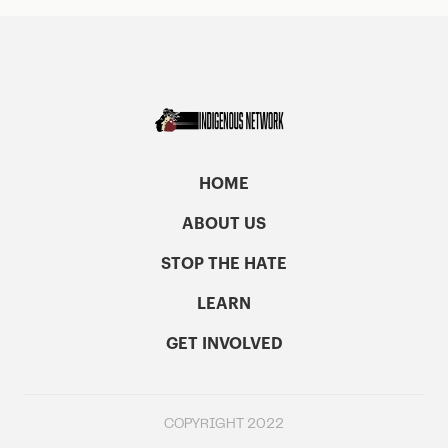
HOME
ABOUT US
STOP THE HATE
LEARN
GET INVOLVED
COPYRIGHT 2022