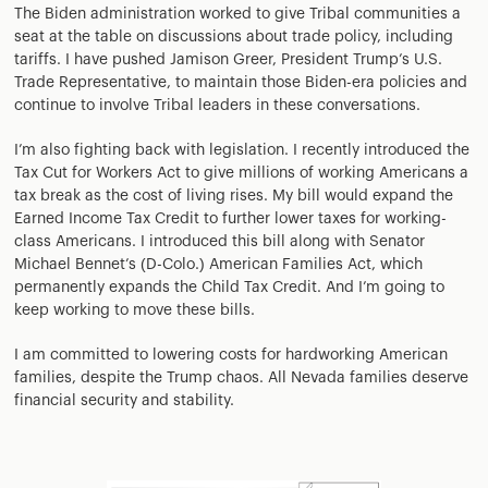
The Biden administration worked to give Tribal communities a
seat at the table on discussions about trade policy, including
tariffs. I have pushed Jamison Greer, President Trump’s U.S.
Trade Representative, to maintain those Biden-era policies and
continue to involve Tribal leaders in these conversations.
I’m also fighting back with legislation. I recently introduced the
Tax Cut for Workers Act to give millions of working Americans a
tax break as the cost of living rises. My bill would expand the
Earned Income Tax Credit to further lower taxes for working-
class Americans. I introduced this bill along with Senator
Michael Bennet’s (D-Colo.) American Families Act, which
permanently expands the Child Tax Credit. And I’m going to
keep working to move these bills.
I am committed to lowering costs for hardworking American
families, despite the Trump chaos. All Nevada families deserve
financial security and stability.