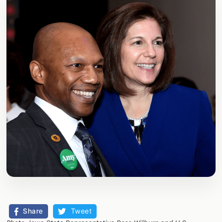
Share
Tweet