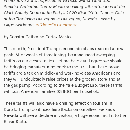
Photo: Iowa State Representative Ross Wilburn and U.S.
Senator Catherine Cortez Masto speaking with attendees at the
Clark County Democratic Party's 2020 Kick Off to Caucus Gala
at the Tropicana Las Vegas in Las Vegas, Nevada, taken by
Gage Skidmore,
Wikimedia Commons
by Senator Catherine Cortez Masto
This month, President Trump’s economic chaos reached a new
peak. After weeks of threatening, he announced sweeping
tariffs on our closest allies. Let me be clear: I agree we should
be bringing manufacturing back to the U.S., but these broad
tariffs are a tax on middle- and working-class Americans and
they will undoubtedly raise prices at the grocery store and at
the gas pump. According to the Yale Budget Lab, these tariffs
will cost American families $3,800 per household.
These tariffs will also have a chilling effect on tourism. If
Donald Trump continues his attacks on our allies, we know
Nevada will see a decline in visitors, a huge economic hit to the
Silver State.