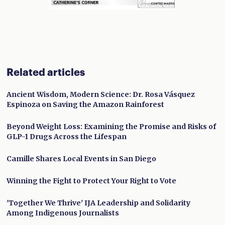
Related articles
Ancient Wisdom, Modern Science: Dr. Rosa Vásquez
Espinoza on Saving the Amazon Rainforest
Beyond Weight Loss: Examining the Promise and Risks of
GLP-1 Drugs Across the Lifespan
Camille Shares Local Events in San Diego
Winning the Fight to Protect Your Right to Vote
'Together We Thrive' IJA Leadership and Solidarity
Among Indigenous Journalists