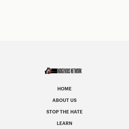
HOME
ABOUT US
STOP THE HATE
LEARN