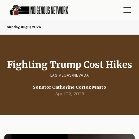
Sunday, Aug 9, 2026
Fighting Trump Cost Hikes
LAS VEGAS/NEVADA
Senator Catherine Cortez Masto
April 22, 2025