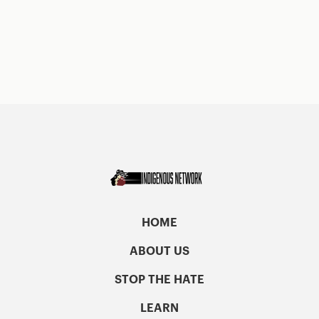
HOME
ABOUT US
STOP THE HATE
LEARN