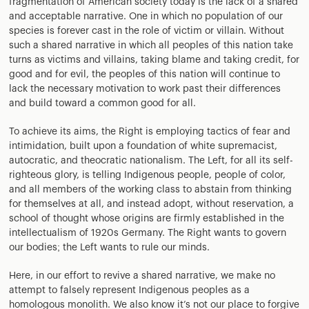
fragmentation of American society today is the lack of a shared
and acceptable narrative. One in which no population of our
species is forever cast in the role of victim or villain. Without
such a shared narrative in which all peoples of this nation take
turns as victims and villains, taking blame and taking credit, for
good and for evil, the peoples of this nation will continue to
lack the necessary motivation to work past their differences
and build toward a common good for all.
To achieve its aims, the Right is employing tactics of fear and
intimidation, built upon a foundation of white supremacist,
autocratic, and theocratic nationalism. The Left, for all its self-
righteous glory, is telling Indigenous people, people of color,
and all members of the working class to abstain from thinking
for themselves at all, and instead adopt, without reservation, a
school of thought whose origins are firmly established in the
intellectualism of 1920s Germany. The Right wants to govern
our bodies; the Left wants to rule our minds.
Here, in our effort to revive a shared narrative, we make no
attempt to falsely represent Indigenous peoples as a
homologous monolith. We also know it’s not our place to forgive