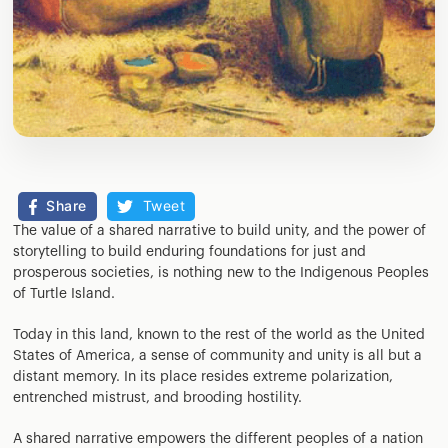
Share
Tweet
The value of a shared narrative to build unity, and the power of
storytelling to build enduring foundations for just and
prosperous societies, is nothing new to the Indigenous Peoples
of Turtle Island.
Today in this land, known to the rest of the world as the United
States of America, a sense of community and unity is all but a
distant memory. In its place resides extreme polarization,
entrenched mistrust, and brooding hostility.
A shared narrative empowers the different peoples of a nation