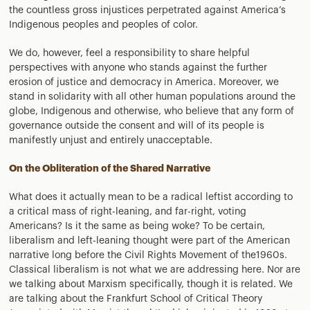
the countless gross injustices perpetrated against America’s
Indigenous peoples and peoples of color.
We do, however, feel a responsibility to share helpful
perspectives with anyone who stands against the further
erosion of justice and democracy in America. Moreover, we
stand in solidarity with all other human populations around the
globe, Indigenous and otherwise, who believe that any form of
governance outside the consent and will of its people is
manifestly unjust and entirely unacceptable.
On the Obliteration of the Shared Narrative
What does it actually mean to be a radical leftist according to
a critical mass of right-leaning, and far-right, voting
Americans? Is it the same as being woke? To be certain,
liberalism and left-leaning thought were part of the American
narrative long before the Civil Rights Movement of the1960s.
Classical liberalism is not what we are addressing here. Nor are
we talking about Marxism specifically, though it is related. We
are talking about the Frankfurt School of Critical Theory