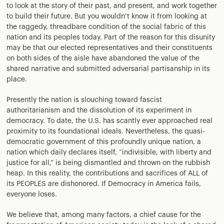
to look at the story of their past, and present, and work together
to build their future. But you wouldn’t know it from looking at
the raggedy, threadbare condition of the social fabric of this
nation and its peoples today. Part of the reason for this disunity
may be that our elected representatives and their constituents
on both sides of the aisle have abandoned the value of the
shared narrative and submitted adversarial partisanship in its
place.
Presently the nation is slouching toward fascist
authoritarianism and the dissolution of its experiment in
democracy. To date, the U.S. has scantly ever approached real
proximity to its foundational ideals. Nevertheless, the quasi-
democratic government of this profoundly unique nation, a
nation which daily declares itself, “indivisible, with liberty and
justice for all,” is being dismantled and thrown on the rubbish
heap. In this reality, the contributions and sacrifices of ALL of
its PEOPLES are dishonored. If Democracy in America fails,
everyone loses.
We believe that, among many factors, a chief cause for the