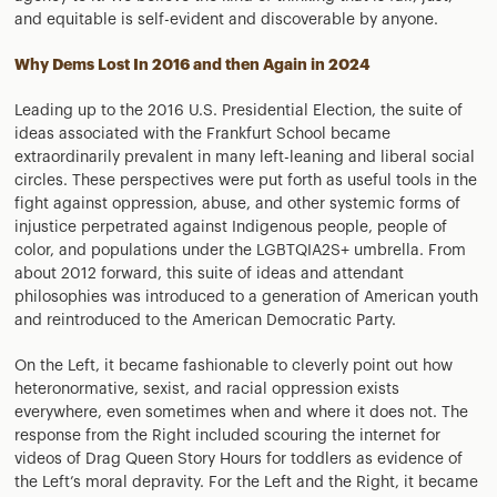
and equitable is self-evident and discoverable by anyone.
Why Dems Lost In 2016 and then Again in 2024
Leading up to the 2016 U.S. Presidential Election, the suite of
ideas associated with the Frankfurt School became
extraordinarily prevalent in many left-leaning and liberal social
circles. These perspectives were put forth as useful tools in the
fight against oppression, abuse, and other systemic forms of
injustice perpetrated against Indigenous people, people of
color, and populations under the LGBTQIA2S+ umbrella. From
about 2012 forward, this suite of ideas and attendant
philosophies was introduced to a generation of American youth
and reintroduced to the American Democratic Party.
On the Left, it became fashionable to cleverly point out how
heteronormative, sexist, and racial oppression exists
everywhere, even sometimes when and where it does not. The
response from the Right included scouring the internet for
videos of Drag Queen Story Hours for toddlers as evidence of
the Left’s moral depravity. For the Left and the Right, it became