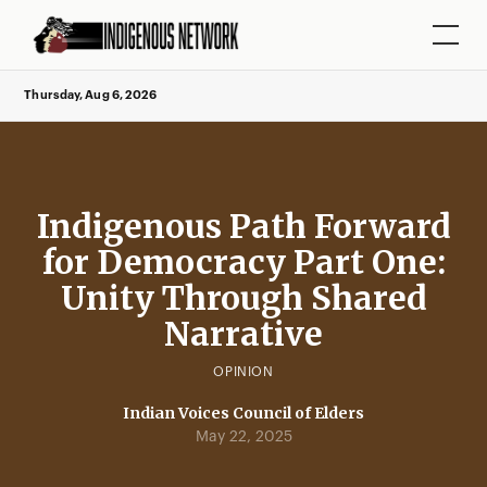
Thursday, Aug 6, 2026
Indigenous Path Forward
for Democracy Part One:
Unity Through Shared
Narrative
OPINION
Indian Voices Council of Elders
May 22, 2025