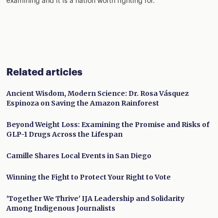
examining and it is a nation worth fighting for.
Related articles
Ancient Wisdom, Modern Science: Dr. Rosa Vásquez
Espinoza on Saving the Amazon Rainforest
Beyond Weight Loss: Examining the Promise and Risks of
GLP-1 Drugs Across the Lifespan
Camille Shares Local Events in San Diego
Winning the Fight to Protect Your Right to Vote
'Together We Thrive' IJA Leadership and Solidarity
Among Indigenous Journalists