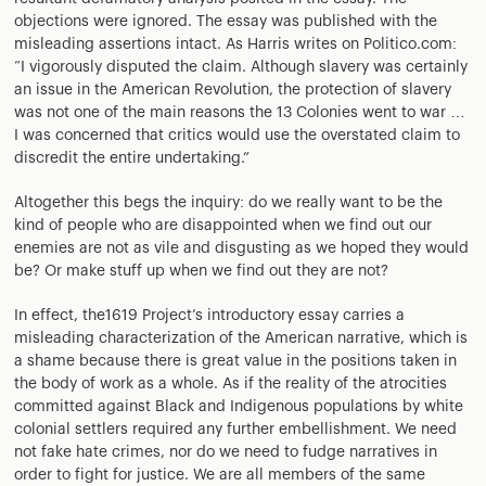
objections were ignored. The essay was published with the
misleading assertions intact. As Harris writes on Politico.com:
“I vigorously disputed the claim. Although slavery was certainly
an issue in the American Revolution, the protection of slavery
was not one of the main reasons the 13 Colonies went to war …
I was concerned that critics would use the overstated claim to
discredit the entire undertaking.”
Altogether this begs the inquiry: do we really want to be the
kind of people who are disappointed when we find out our
enemies are not as vile and disgusting as we hoped they would
be? Or make stuff up when we find out they are not?
In effect, the1619 Project’s introductory essay carries a
misleading characterization of the American narrative, which is
a shame because there is great value in the positions taken in
the body of work as a whole. As if the reality of the atrocities
committed against Black and Indigenous populations by white
colonial settlers required any further embellishment. We need
not fake hate crimes, nor do we need to fudge narratives in
order to fight for justice. We are all members of the same