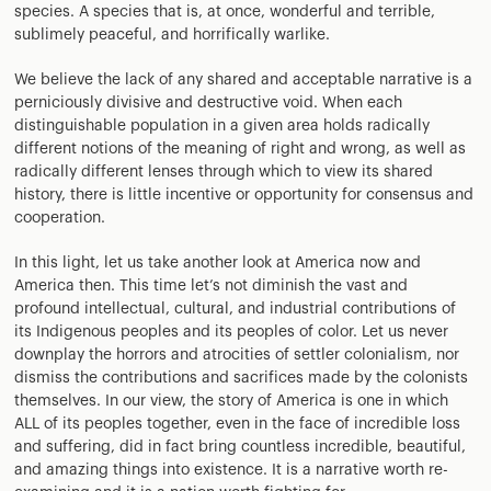
species. A species that is, at once, wonderful and terrible,
sublimely peaceful, and horrifically warlike.
We believe the lack of any shared and acceptable narrative is a
perniciously divisive and destructive void. When each
distinguishable population in a given area holds radically
different notions of the meaning of right and wrong, as well as
radically different lenses through which to view its shared
history, there is little incentive or opportunity for consensus and
cooperation.
In this light, let us take another look at America now and
America then. This time let’s not diminish the vast and
profound intellectual, cultural, and industrial contributions of
its Indigenous peoples and its peoples of color. Let us never
downplay the horrors and atrocities of settler colonialism, nor
dismiss the contributions and sacrifices made by the colonists
themselves. In our view, the story of America is one in which
ALL of its peoples together, even in the face of incredible loss
and suffering, did in fact bring countless incredible, beautiful,
and amazing things into existence. It is a narrative worth re-