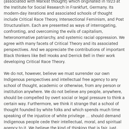
(associated with Marxist thought) which originated in 1923 at
the Institute for Social Research in Frankfurt, Germany. Its
modern-day iterations and associated schools of thought
include Critical Race Theory, Intersectional Feminism, and Post
Structuralism. Each are presented as ways of interrogating,
confronting, and overcoming the evils of capitalism,
heteronormative patriarchy, and systemic racial oppression. We
agree with many facets of Critical Theory and its associated
perspectives. And we appreciate the contributions of important
Black thinkers like Bell Hooks and Derrick Bell in their work
developing Critical Race Theory.
We do not, however, believe we must surrender our own
Indigenous perspectives and intellectual free agency to any
school of thought, academic or otherwise, from any person or
institution anywhere. We do not believe any people, anywhere,
should be compelled by overt social or legal pressure to think a
certain way. Furthermore, we think it strange that a school of
thought founded by white folks and which spends much time
speaking of the injustice of white privilege … should demand
Indigenous people cede their intellectual, moral, and spiritual
agency to it. We believe the kind of thinking that is fair, just,