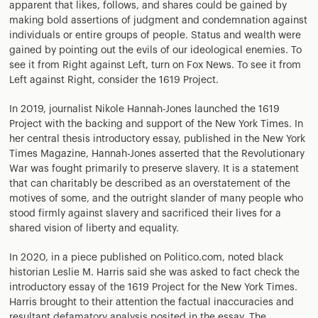
apparent that likes, follows, and shares could be gained by
making bold assertions of judgment and condemnation against
individuals or entire groups of people. Status and wealth were
gained by pointing out the evils of our ideological enemies. To
see it from Right against Left, turn on Fox News. To see it from
Left against Right, consider the 1619 Project.
In 2019, journalist Nikole Hannah-Jones launched the 1619
Project with the backing and support of the New York Times. In
her central thesis introductory essay, published in the New York
Times Magazine, Hannah-Jones asserted that the Revolutionary
War was fought primarily to preserve slavery. It is a statement
that can charitably be described as an overstatement of the
motives of some, and the outright slander of many people who
stood firmly against slavery and sacrificed their lives for a
shared vision of liberty and equality.
In 2020, in a piece published on Politico.com, noted black
historian Leslie M. Harris said she was asked to fact check the
introductory essay of the 1619 Project for the New York Times.
Harris brought to their attention the factual inaccuracies and
resultant defamatory analysis posited in the essay. The