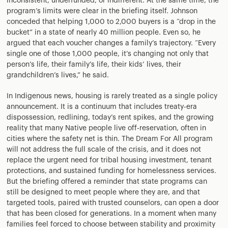
inconsistent, underfunded, or indifferent. At the same time, the
program’s limits were clear in the briefing itself. Johnson
conceded that helping 1,000 to 2,000 buyers is a “drop in the
bucket” in a state of nearly 40 million people. Even so, he
argued that each voucher changes a family’s trajectory. “Every
single one of those 1,000 people, it’s changing not only that
person’s life, their family’s life, their kids’ lives, their
grandchildren’s lives,” he said.
In Indigenous news, housing is rarely treated as a single policy
announcement. It is a continuum that includes treaty-era
dispossession, redlining, today’s rent spikes, and the growing
reality that many Native people live off-reservation, often in
cities where the safety net is thin. The Dream For All program
will not address the full scale of the crisis, and it does not
replace the urgent need for tribal housing investment, tenant
protections, and sustained funding for homelessness services.
But the briefing offered a reminder that state programs can
still be designed to meet people where they are, and that
targeted tools, paired with trusted counselors, can open a door
that has been closed for generations. In a moment when many
families feel forced to choose between stability and proximity