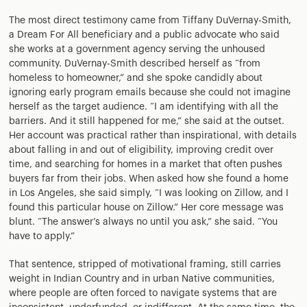
The most direct testimony came from Tiffany DuVernay-Smith,
a Dream For All beneficiary and a public advocate who said
she works at a government agency serving the unhoused
community. DuVernay-Smith described herself as “from
homeless to homeowner,” and she spoke candidly about
ignoring early program emails because she could not imagine
herself as the target audience. “I am identifying with all the
barriers. And it still happened for me,” she said at the outset.
Her account was practical rather than inspirational, with details
about falling in and out of eligibility, improving credit over
time, and searching for homes in a market that often pushes
buyers far from their jobs. When asked how she found a home
in Los Angeles, she said simply, “I was looking on Zillow, and I
found this particular house on Zillow.” Her core message was
blunt. “The answer’s always no until you ask,” she said. “You
have to apply.”
That sentence, stripped of motivational framing, still carries
weight in Indian Country and in urban Native communities,
where people are often forced to navigate systems that are