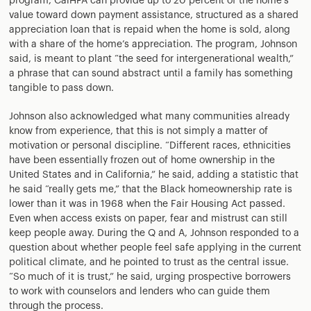
program, CalHFA can provide up to 20 percent of the home’s
value toward down payment assistance, structured as a shared
appreciation loan that is repaid when the home is sold, along
with a share of the home’s appreciation. The program, Johnson
said, is meant to plant “the seed for intergenerational wealth,”
a phrase that can sound abstract until a family has something
tangible to pass down.
Johnson also acknowledged what many communities already
know from experience, that this is not simply a matter of
motivation or personal discipline. “Different races, ethnicities
have been essentially frozen out of home ownership in the
United States and in California,” he said, adding a statistic that
he said “really gets me,” that the Black homeownership rate is
lower than it was in 1968 when the Fair Housing Act passed.
Even when access exists on paper, fear and mistrust can still
keep people away. During the Q and A, Johnson responded to a
question about whether people feel safe applying in the current
political climate, and he pointed to trust as the central issue.
“So much of it is trust,” he said, urging prospective borrowers
to work with counselors and lenders who can guide them
through the process.