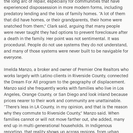
the long arc of repair, especially for communities that have
experienced dispossession in more modern forms, including
predatory lending and the loss of family homes. “A lot of them
that did have homes, or their grandparents, their home were
snatched from them,” Clark said, arguing that many people
were never taught they had options to prevent foreclosure after
a death in the family. Her point was not sentimental. It was
procedural. People do not use systems they do not understand,
and many of those systems were never built to be navigable for
everyone.
Imelda Manzo, a broker and owner of Premier One Realtors who
works largely with Latino clients in Riverside County, connected
the Dream For All program to the geography of displacement.
Manzo said she frequently works with families who live in Los
Angeles, Orange County, or San Diego and look inland because
prices nearer to their work and community are unattainable.
“There’s less in LA County, in my opinion, and that is the reason
why they commute to Riverside County,” Manzo said. When
families cannot or will not move farther out, she added, many
end up in multi-generational households. In Indigenous
reporting, that reality shows up across regions, from urban