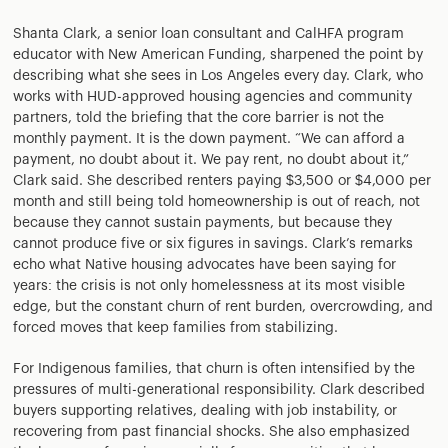
Shanta Clark, a senior loan consultant and CalHFA program
educator with New American Funding, sharpened the point by
describing what she sees in Los Angeles every day. Clark, who
works with HUD-approved housing agencies and community
partners, told the briefing that the core barrier is not the
monthly payment. It is the down payment. “We can afford a
payment, no doubt about it. We pay rent, no doubt about it,”
Clark said. She described renters paying $3,500 or $4,000 per
month and still being told homeownership is out of reach, not
because they cannot sustain payments, but because they
cannot produce five or six figures in savings. Clark’s remarks
echo what Native housing advocates have been saying for
years: the crisis is not only homelessness at its most visible
edge, but the constant churn of rent burden, overcrowding, and
forced moves that keep families from stabilizing.
For Indigenous families, that churn is often intensified by the
pressures of multi-generational responsibility. Clark described
buyers supporting relatives, dealing with job instability, or
recovering from past financial shocks. She also emphasized