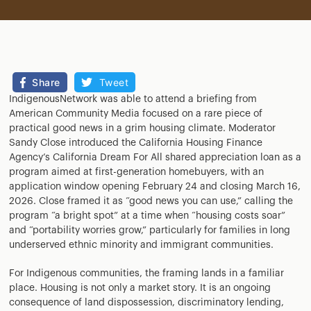
Share
Tweet
IndigenousNetwork was able to attend a briefing from
American Community Media focused on a rare piece of
practical good news in a grim housing climate. Moderator
Sandy Close introduced the California Housing Finance
Agency’s California Dream For All shared appreciation loan as a
program aimed at first-generation homebuyers, with an
application window opening February 24 and closing March 16,
2026. Close framed it as “good news you can use,” calling the
program “a bright spot” at a time when “housing costs soar”
and “portability worries grow,” particularly for families in long
underserved ethnic minority and immigrant communities.
For Indigenous communities, the framing lands in a familiar
place. Housing is not only a market story. It is an ongoing
consequence of land dispossession, discriminatory lending,