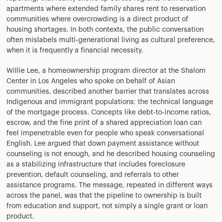
apartments where extended family shares rent to reservation
communities where overcrowding is a direct product of
housing shortages. In both contexts, the public conversation
often mislabels multi-generational living as cultural preference,
when it is frequently a financial necessity.
Willie Lee, a homeownership program director at the Shalom
Center in Los Angeles who spoke on behalf of Asian
communities, described another barrier that translates across
Indigenous and immigrant populations: the technical language
of the mortgage process. Concepts like debt-to-income ratios,
escrow, and the fine print of a shared appreciation loan can
feel impenetrable even for people who speak conversational
English. Lee argued that down payment assistance without
counseling is not enough, and he described housing counseling
as a stabilizing infrastructure that includes foreclosure
prevention, default counseling, and referrals to other
assistance programs. The message, repeated in different ways
across the panel, was that the pipeline to ownership is built
from education and support, not simply a single grant or loan
product.