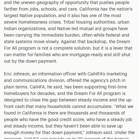
and the uneven geography of opportunity that pushes people
farther from jobs, schools, and care. California has the nation’s
largest Native population, and it also has one of the most
severe homelessness crises. Tribal housing authorities, urban
Indian organizations, and Native-led mutual aid groups have
been carrying the immediate burden, often while federal and
state systems move slowly. Against that backdrop, the Dream
For All program is not a complete solution, but it is a lever that
can matter for families who are mortgage-ready and still shut
out by the down payment.
Eric Johnson, an information officer with CalHFA’s marketing
and communications division, offered the agency’s pitch in
plain terms. CalHFA, he said, has been supporting first-time
homebuyers for decades, and the Dream For All program is
designed to close the gap between steady income and the up-
front cash that many households cannot accumulate. “What we
found in California is there are thousands and thousands of
people who have the good credit score, who have a steady job
and steady income, but they haven’t been able to save up
enough money for that down payment,” Johnson said. Under the