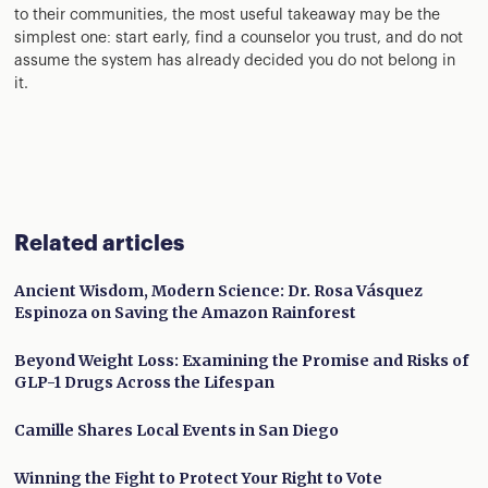
to their communities, the most useful takeaway may be the
simplest one: start early, find a counselor you trust, and do not
assume the system has already decided you do not belong in
it.
Related articles
Ancient Wisdom, Modern Science: Dr. Rosa Vásquez
Espinoza on Saving the Amazon Rainforest
Beyond Weight Loss: Examining the Promise and Risks of
GLP-1 Drugs Across the Lifespan
Camille Shares Local Events in San Diego
Winning the Fight to Protect Your Right to Vote