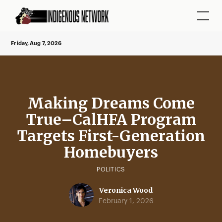
Friday, Aug 7, 2026
Making Dreams Come
True–CalHFA Program
Targets First-Generation
Homebuyers
POLITICS
Veronica Wood
February 1, 2026