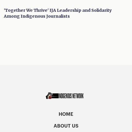
'Together We Thrive' IJA Leadership and Solidarity
Among Indigenous Journalists
HOME
ABOUT US