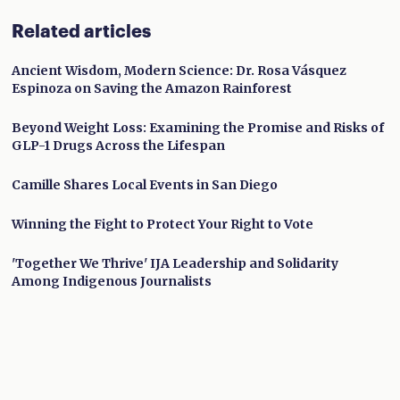
Related articles
Ancient Wisdom, Modern Science: Dr. Rosa Vásquez
Espinoza on Saving the Amazon Rainforest
Beyond Weight Loss: Examining the Promise and Risks of
GLP-1 Drugs Across the Lifespan
Camille Shares Local Events in San Diego
Winning the Fight to Protect Your Right to Vote
'Together We Thrive' IJA Leadership and Solidarity
Among Indigenous Journalists