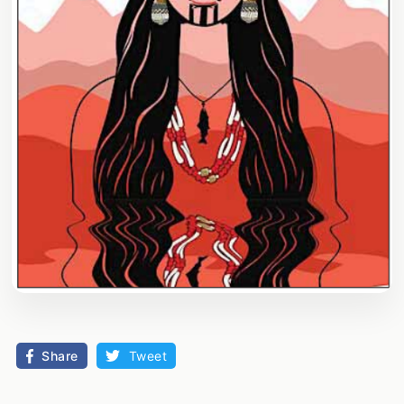
Share
Tweet