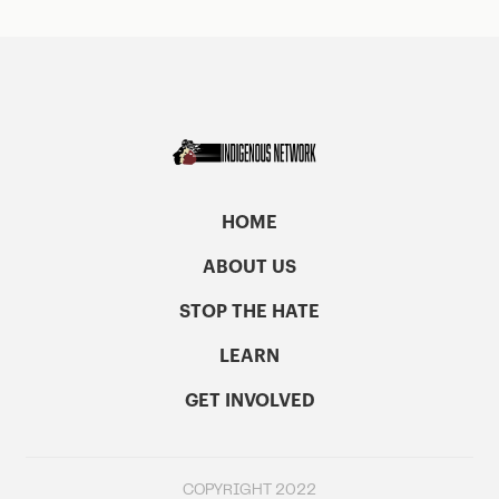
HOME
ABOUT US
STOP THE HATE
LEARN
GET INVOLVED
COPYRIGHT 2022