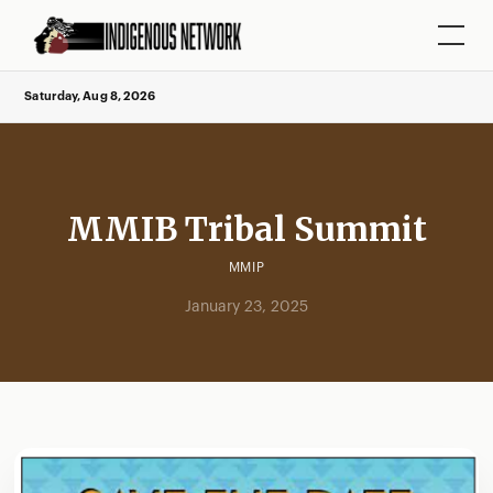
Saturday, Aug 8, 2026
MMIB Tribal Summit
MMIP
January 23, 2025