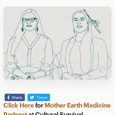
Share
Tweet
Click Here
for
Mother Earth Medicine
Podcast
at Cultural Survival