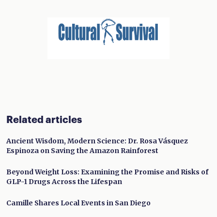
Related articles
Ancient Wisdom, Modern Science: Dr. Rosa Vásquez
Espinoza on Saving the Amazon Rainforest
Beyond Weight Loss: Examining the Promise and Risks of
GLP-1 Drugs Across the Lifespan
Camille Shares Local Events in San Diego