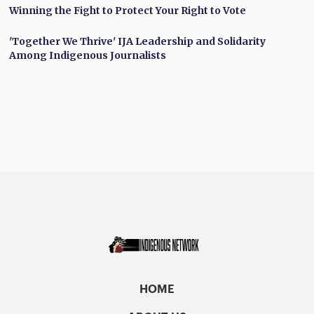
Winning the Fight to Protect Your Right to Vote
'Together We Thrive' IJA Leadership and Solidarity
Among Indigenous Journalists
HOME