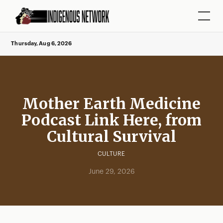
Thursday, Aug 6, 2026
Mother Earth Medicine
Podcast Link Here, from
Cultural Survival
CULTURE
June 29, 2026