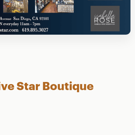
ive Star Boutique