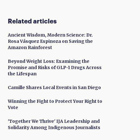
Related articles
Ancient Wisdom, Modern Science: Dr.
Rosa Vásquez Espinoza on Saving the
Amazon Rainforest
Beyond Weight Loss: Examining the
Promise and Risks of GLP-1 Drugs Across
the Lifespan
Camille Shares Local Events in San Diego
Winning the Fight to Protect Your Right to
Vote
'Together We Thrive' IJA Leadership and
Solidarity Among Indigenous Journalists