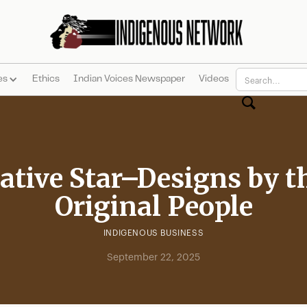
es
Ethics
Indian Voices Newspaper
Videos
ative Star–Designs by t
Original People
INDIGENOUS BUSINESS
September 22, 2025