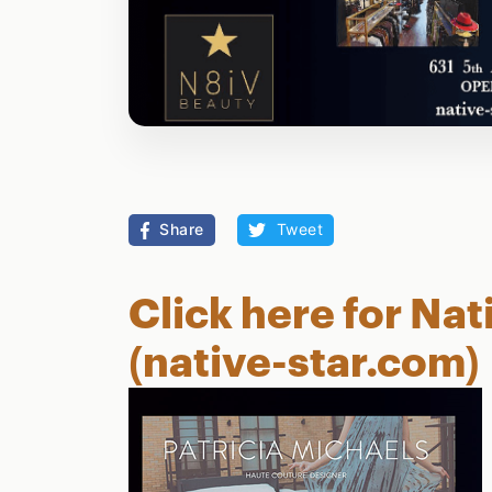
Share
Tweet
Click here for Nat
(native-star.com)