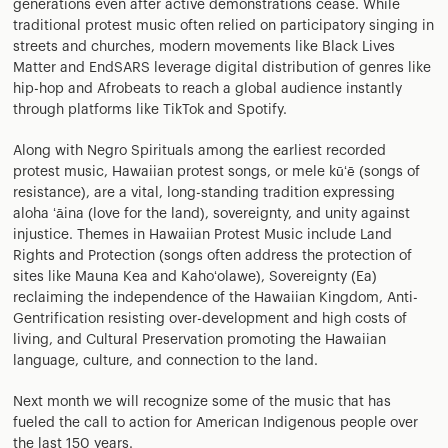
generations even after active demonstrations cease. While
traditional protest music often relied on participatory singing in
streets and churches, modern movements like Black Lives
Matter and EndSARS leverage digital distribution of genres like
hip-hop and Afrobeats to reach a global audience instantly
through platforms like TikTok and Spotify.
Along with Negro Spirituals among the earliest recorded
protest music, Hawaiian protest songs, or mele kūʻē (songs of
resistance), are a vital, long-standing tradition expressing
aloha ʻāina (love for the land), sovereignty, and unity against
injustice. Themes in Hawaiian Protest Music include Land
Rights and Protection (songs often address the protection of
sites like Mauna Kea and Kahoʻolawe), Sovereignty (Ea)
reclaiming the independence of the Hawaiian Kingdom, Anti-
Gentrification resisting over-development and high costs of
living, and Cultural Preservation promoting the Hawaiian
language, culture, and connection to the land.
Next month we will recognize some of the music that has
fueled the call to action for American Indigenous people over
the last 150 years.