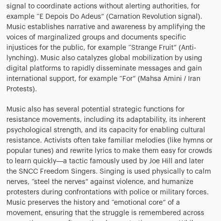
signal to coordinate actions without alerting authorities, for
example “E Depois Do Adeus” (Carnation Revolution signal).
Music establishes narrative and awareness by amplifying the
voices of marginalized groups and documents specific
injustices for the public, for example “Strange Fruit” (Anti-
lynching). Music also catalyzes global mobilization by using
digital platforms to rapidly disseminate messages and gain
international support, for example “For” (Mahsa Amini / Iran
Protests).
Music also has several potential strategic functions for
resistance movements, including its adaptability, its inherent
psychological strength, and its capacity for enabling cultural
resistance. Activists often take familiar melodies (like hymns or
popular tunes) and rewrite lyrics to make them easy for crowds
to learn quickly—a tactic famously used by Joe Hill and later
the SNCC Freedom Singers. Singing is used physically to calm
nerves, “steel the nerves” against violence, and humanize
protesters during confrontations with police or military forces.
Music preserves the history and “emotional core” of a
movement, ensuring that the struggle is remembered across