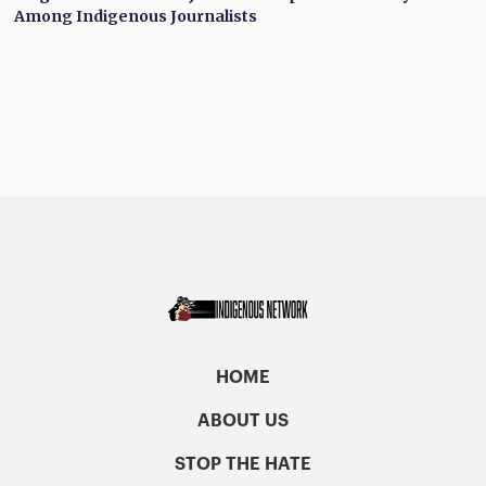
Among Indigenous Journalists
HOME
ABOUT US
STOP THE HATE