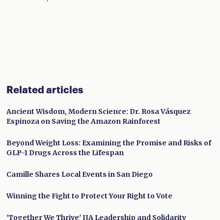
Related articles
Ancient Wisdom, Modern Science: Dr. Rosa Vásquez
Espinoza on Saving the Amazon Rainforest
Beyond Weight Loss: Examining the Promise and Risks of
GLP-1 Drugs Across the Lifespan
Camille Shares Local Events in San Diego
Winning the Fight to Protect Your Right to Vote
'Together We Thrive' IJA Leadership and Solidarity