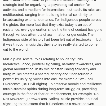
Music acts as the “soul” of protest movements, serving as a
strategic tool for organizing, a psychological anchor for
activists, and a medium for international outreach. Its roles are
multifaceted, ranging from building internal solidarity to
broadcasting external demands. For Indigenous people across
the globe, the mere fact that they exist today is an act of
resistance; every generation since the time of contact has gone
through various attempts of assimilation or genocide. The
Indigenous side of history had been left out of textbooks — but
it was through music that their stories really started to come
out to the world.
Music plays several roles relating to solidarity/unity,
morale/resilience, political signaling, narrative/awareness, and
global mobilization. In its role of establishing solidarity and
unity, music creates a shared identity and “indescribable
power” by unifying voices into one, for example “We Shall
Overcome” (US Civil Rights). To preserve morale and resilience,
music sustains spirits during long-term struggles, providing
courage in the face of fear or imprisonment, for example “No
Nos Moverán” (Farmworkers’ Strike). Music provides political
signaling to the extent that it functions as a covert or overt