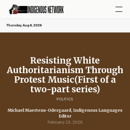
Thursday, Aug 6, 2026
Resisting White
Authoritarianism Through
Protest Music(First of a
two-part series)
POLITICS
Michael Maertens-Odergaard, Indigenous Languages
Editor
February 23, 2026