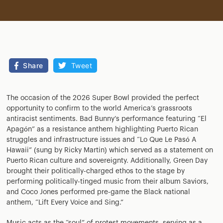
Share
Tweet
The occasion of the 2026 Super Bowl provided the perfect
opportunity to confirm to the world America’s grassroots
antiracist sentiments. Bad Bunny’s performance featuring “El
Apagón” as a resistance anthem highlighting Puerto Rican
struggles and infrastructure issues and “Lo Que Le Pasó A
Hawaii” (sung by Ricky Martin) which served as a statement on
Puerto Rican culture and sovereignty. Additionally, Green Day
brought their politically-charged ethos to the stage by
performing politically-tinged music from their album Saviors,
and Coco Jones performed pre-game the Black national
anthem, “Lift Every Voice and Sing.”