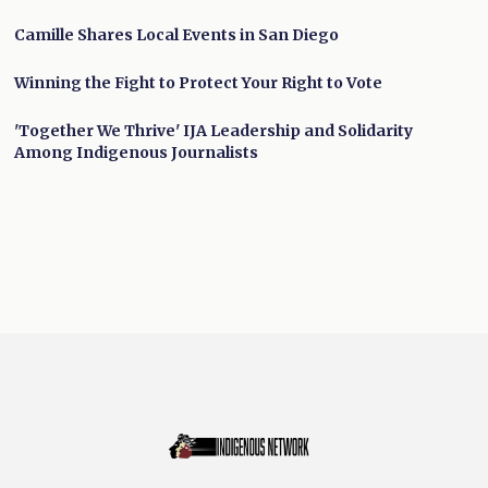
Camille Shares Local Events in San Diego
Winning the Fight to Protect Your Right to Vote
'Together We Thrive' IJA Leadership and Solidarity
Among Indigenous Journalists