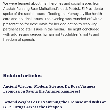
We were learned about Irish heroines and social issues from
Alastair Running Bear Mulholland’s dad, Patrick. El Presidente
spoke of the social issues affecting the Kumeyaay like health
care and political issues. The evening was rounded off with a
presentation for Rose Davis for her dedication to resolving
pertinent societal issues in the media. The night concluded
with addressing serious human rights ,children’s rights and
freedom of speech.
Related articles
Ancient Wisdom, Modern Science: Dr. Rosa Vásquez
Espinoza on Saving the Amazon Rainforest
Beyond Weight Loss: Examining the Promise and Risks of
GLP-1 Drugs Across the Lifespan