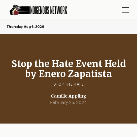
Thursday, Aug 6, 2026
Stop the Hate Event Held
by Enero Zapatista
STOP THE HATE
Camille Appling
February 25, 2024