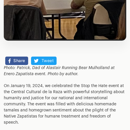
Share
Tweet
Photo: Patrick, Dad of Alastair Running Bear Mulholland at
Enero Zapatista event. Photo by author.
On January 19, 2024, we celebrated the Stop the Hate event at
the Central Cultural de la Raza with powerful storytelling about
humanity and justice for our national and international
community. The event was filled with delicious homemade
tamales and homegrown sentiment about the plight of the
Native Zapatistas for humane treatment and freedom of
speech.