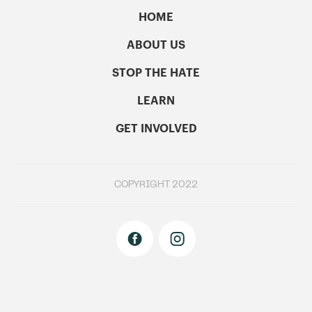
HOME
ABOUT US
STOP THE HATE
LEARN
GET INVOLVED
COPYRIGHT 2022