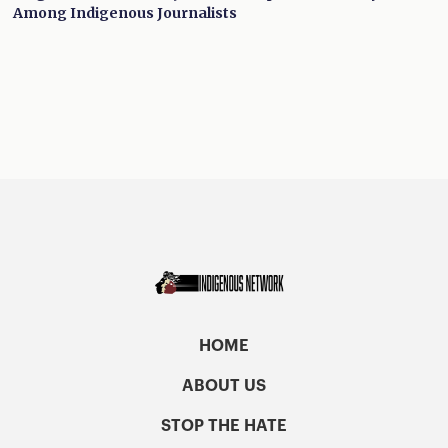
Among Indigenous Journalists
HOME
ABOUT US
STOP THE HATE