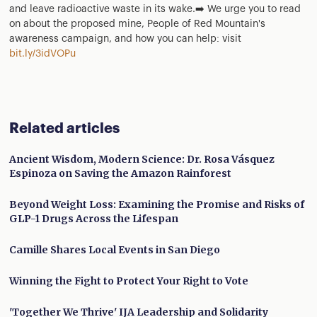
and leave radioactive waste in its wake.➡️ We urge you to read
on about the proposed mine, People of Red Mountain's
awareness campaign, and how you can help: visit
bit.ly/3idVOPu
Related articles
Ancient Wisdom, Modern Science: Dr. Rosa Vásquez
Espinoza on Saving the Amazon Rainforest
Beyond Weight Loss: Examining the Promise and Risks of
GLP-1 Drugs Across the Lifespan
Camille Shares Local Events in San Diego
Winning the Fight to Protect Your Right to Vote
'Together We Thrive' IJA Leadership and Solidarity