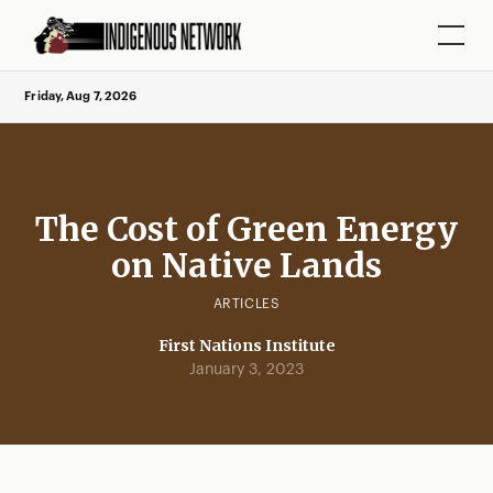
Friday, Aug 7, 2026
The Cost of Green Energy
on Native Lands
ARTICLES
First Nations Institute
January 3, 2023