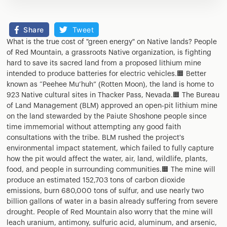
Share
Tweet
What is the true cost of "green energy" on Native lands? People
of Red Mountain, a grassroots Native organization, is fighting
hard to save its sacred land from a proposed lithium mine
intended to produce batteries for electric vehicles.🟧 Better
known as “Peehee Mu’huh” (Rotten Moon), the land is home to
923 Native cultural sites in Thacker Pass, Nevada.🟧 The Bureau
of Land Management (BLM) approved an open-pit lithium mine
on the land stewarded by the Paiute Shoshone people since
time immemorial without attempting any good faith
consultations with the tribe. BLM rushed the project's
environmental impact statement, which failed to fully capture
how the pit would affect the water, air, land, wildlife, plants,
food, and people in surrounding communities.🟧 The mine will
produce an estimated 152,703 tons of carbon dioxide
emissions, burn 680,000 tons of sulfur, and use nearly two
billion gallons of water in a basin already suffering from severe
drought. People of Red Mountain also worry that the mine will
leach uranium, antimony, sulfuric acid, aluminum, and arsenic,