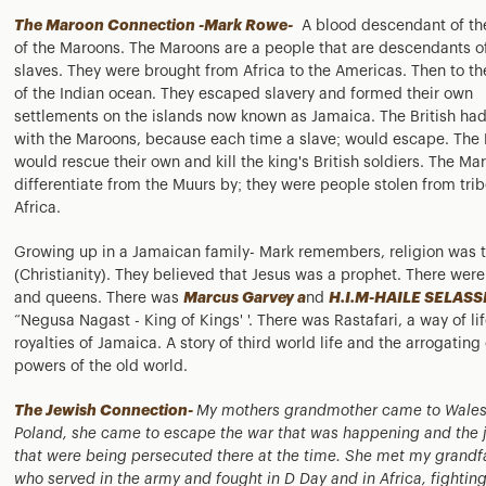
The Maroon Connection -Mark Rowe-
A blood descendant of th
of the Maroons. The Maroons are a people that are descendants o
slaves. They were brought from Africa to the Americas. Then to th
of the Indian ocean. They escaped slavery and formed their own
settlements on the islands now known as Jamaica. The British had
with the Maroons, because each time a slave; would escape. The
would rescue their own and kill the king's British soldiers. The Ma
differentiate from the Muurs by; they were people stolen from trib
Africa.
Growing up in a Jamaican family- Mark remembers, religion was t
(Christianity). They believed that Jesus was a prophet. There were
and queens. There was
Marcus Garvey a
nd
H.I.M-HAILE SELASSI
“Negusa Nagast - King of Kings' '. There was Rastafari, a way of lif
royalties of Jamaica. A story of third world life and the arrogating 
powers of the old world.
The Jewish Connection-
My mothers grandmother came to Wales
Poland, she came to escape the war that was happening and the 
that were being persecuted there at the time. She met my grandf
who served in the army and fought in D Day and in Africa, fightin