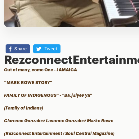
Share
Tweet
RezconnectEntertainm
Out of many, come One - JAMAICA
“MARK ROWE STORY"
FAMILY OF INDIGENOUS” - “Ba:jđiyev ya”
(Family of Indians)
Clarence Gonzales/ Lavonne Gonzales/ Marke Rowe
(Rezconnect Entertainment / Soul Central Magazine)