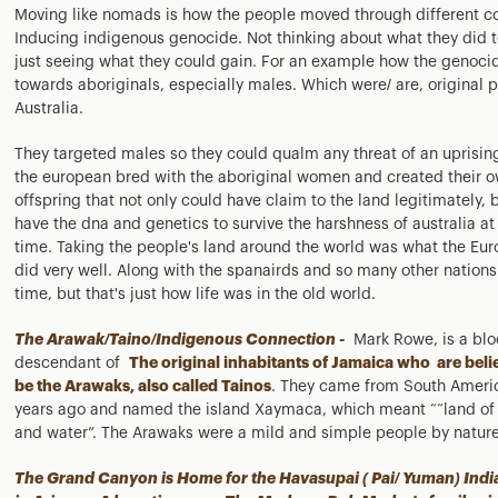
Moving like nomads is how the people moved through different co
Inducing indigenous genocide. Not thinking about what they did t
just seeing what they could gain. For an example how the genoci
towards aboriginals, especially males. Which were/ are, original 
Australia.
They targeted males so they could qualm any threat of an uprisin
the european bred with the aboriginal women and created their 
offspring that not only could have claim to the land legitimately, 
have the dna and genetics to survive the harshness of australia at
time. Taking the people's land around the world was what the Eu
did very well. Along with the spanairds and so many other nations
time, but that's just how life was in the old world.
The Arawak/Taino/Indigenous Connection -
Mark Rowe, is a bl
descendant of
The original inhabitants of Jamaica who are beli
be the Arawaks, also called Tainos
. They came from South Ameri
years ago and named the island Xaymaca, which meant ““land o
and water”. The Arawaks were a mild and simple people by nature
The Grand Canyon is Home for the Havasupai ( Pai/ Yuman) Indi