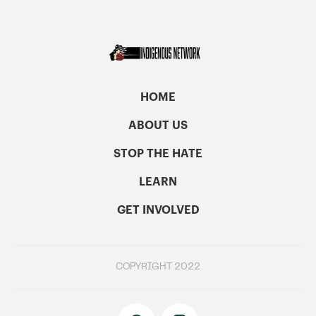
HOME
ABOUT US
STOP THE HATE
LEARN
GET INVOLVED
COPYRIGHT 2022