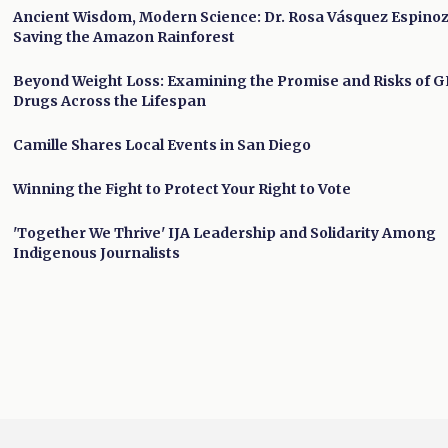
Ancient Wisdom, Modern Science: Dr. Rosa Vásquez Espino
Saving the Amazon Rainforest
Beyond Weight Loss: Examining the Promise and Risks of G
Drugs Across the Lifespan
Camille Shares Local Events in San Diego
Winning the Fight to Protect Your Right to Vote
'Together We Thrive' IJA Leadership and Solidarity Among
Indigenous Journalists