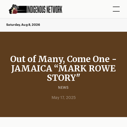
Saturday, Aug 8, 2026
Out of Many, Come One -
JAMAICA “MARK ROWE
STORY"
NEWS
May 17, 2025