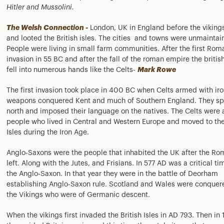
Hitler and Mussolini.
The Welsh Connection -
London, UK in England before the vikin
and looted the British isles. The cities and towns were unmaintai
People were living in small farm communities. After the first Rom
invasion in 55 BC and after the fall of the roman empire the british
fell into numerous hands like the Celts-
Mark Rowe
The first invasion took place in 400 BC when Celts armed with ir
weapons conquered Kent and much of Southern England. They s
north and imposed their language on the natives. The Celts were 
people who lived in Central and Western Europe and moved to the
Isles during the Iron Age.
Anglo-Saxons were the people that inhabited the UK after the R
left. Along with the Jutes, and Frisians. In 577 AD was a critical ti
the Anglo-Saxon. In that year they were in the battle of Deorham
establishing Anglo-Saxon rule. Scotland and Wales were conquer
the Vikings who were of Germanic descent.
When the vikings first invaded the British Isles in AD 793. Then in