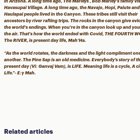
in Arizona. A long time ago, The Marleys , Bob Marley's family vis
Havasupai Village. A long time ago, the Navajo, Hopi, Paiute and
Haulapai people lived in the Canyon. These tribes still visit their
ancestors by river rafting trips. The rocks in the canyon give ev
the world's endings. When you're in the canyon look up and you 
the air. That's how the world ended with Covid, THE FOURTH 
The RIVER, is present day life, Mah’Ha.
“As the world rotates, the darkness and the light compliment on
another. The Pine Sap is an old medicine. Everybody’s story of t
present day (Vi: Ganvaj Vam), is LIFE. Meaning life is a cycle, A ci
Life.”- E:y Mah.
Related articles