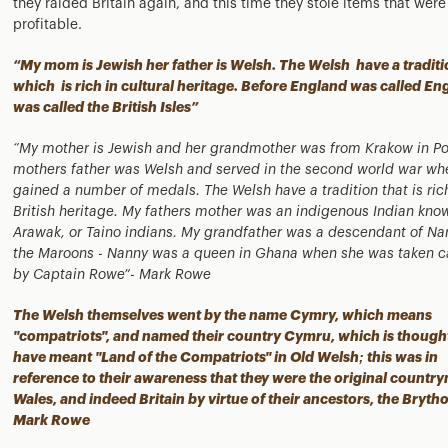
they raided Britain again, and this time they stole items that were
profitable.
“My mom is Jewish her father is Welsh. The Welsh have a traditi
which is rich in cultural heritage. Before England was called Eng
was called the British Isles”
“My mother is Jewish and her grandmother was from Krakow in Po
mothers father was Welsh and served in the second world war wh
gained a number of medals. The Welsh have a tradition that is ric
British heritage. My fathers mother was an indigenous Indian kno
Arawak, or Taino indians. My grandfather was a descendant of Na
the Maroons - Nanny was a queen in Ghana when she was taken c
by Captain Rowe”- Mark Rowe
The Welsh themselves went by the name Cymry, which means
"compatriots", and named their country Cymru, which is though
have meant "Land of the Compatriots" in Old Welsh; this was in
reference to their awareness that they were the original countr
Wales, and indeed Britain by virtue of their ancestors, the Brytho
Mark Rowe