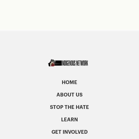
HOME
ABOUT US
STOP THE HATE
LEARN
GET INVOLVED