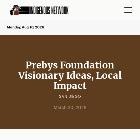
Monday, Aug 10, 2026
Prebys Foundation
Visionary Ideas, Local
Impact
SAN DIEGO
March 30, 2026