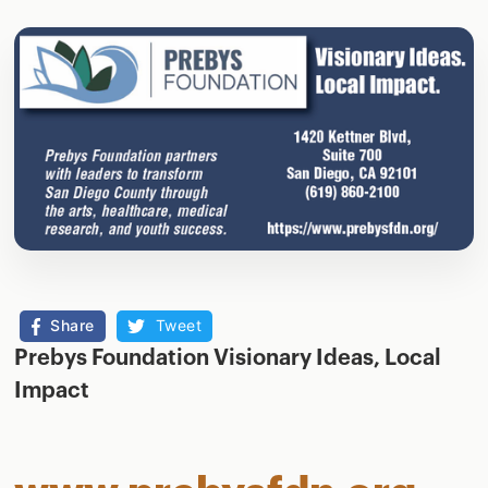
Share
Tweet
Prebys Foundation Visionary Ideas, Local
Impact