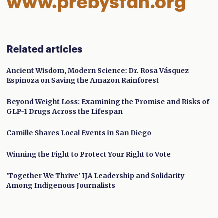
www.prebysfdn.org
Related articles
Ancient Wisdom, Modern Science: Dr. Rosa Vásquez
Espinoza on Saving the Amazon Rainforest
Beyond Weight Loss: Examining the Promise and Risks of
GLP-1 Drugs Across the Lifespan
Camille Shares Local Events in San Diego
Winning the Fight to Protect Your Right to Vote
'Together We Thrive' IJA Leadership and Solidarity
Among Indigenous Journalists