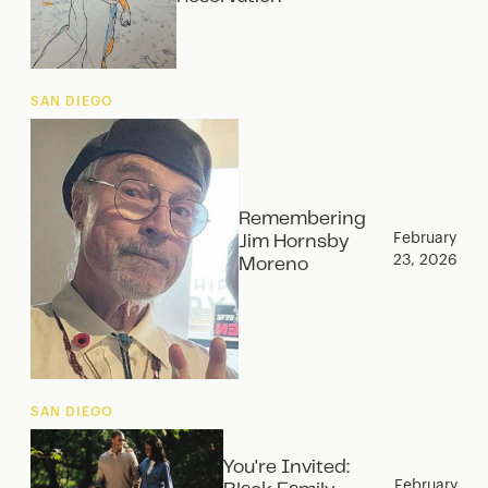
SAN DIEGO
Remembering
February
Jim Hornsby
23, 2026
Moreno
SAN DIEGO
You're Invited:
February