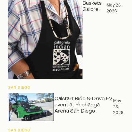
Baskets
May 23,
Galore!
2026
SAN DIEGO
Calstart Ride & Drive EV
May
event at Pechanga
23,
Arena San Diego
2026
SAN DIEGO