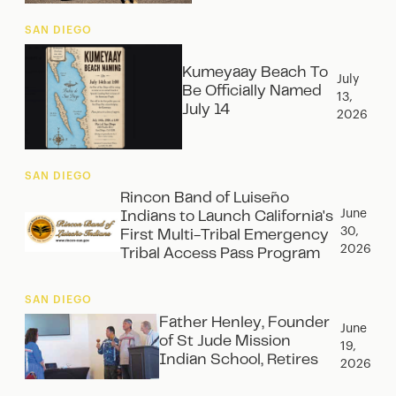
SAN DIEGO
Kumeyaay Beach To
July
Be Officially Named
13,
July 14
2026
SAN DIEGO
Rincon Band of Luiseño
June
Indians to Launch California's
30,
First Multi-Tribal Emergency
2026
Tribal Access Pass Program
SAN DIEGO
Father Henley, Founder
June
of St Jude Mission
19,
Indian School, Retires
2026