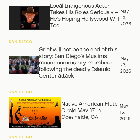
Local Indigenous Actor
May
Takes His Roles Seriously –
23,
He’s Hoping Hollywood Will
2026
Too
SAN DIEGO
Grief will not be the end of this
story: San Diego’s Muslims
May
mourn community members
23,
following the deadly Islamic
2026
Center attack
SAN DIEGO
Native American Flute
May
Circle May 17 in
15,
Oceanside, CA
2026
SAN DIEGO