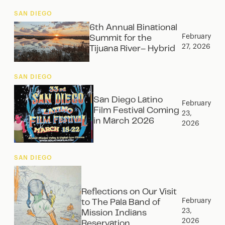
SAN DIEGO
6th Annual Binational
February
Summit for the
27, 2026
Tijuana River– Hybrid
SAN DIEGO
San Diego Latino
February
Film Festival Coming
23,
in March 2026
2026
SAN DIEGO
Reflections on Our Visit
February
to The Pala Band of
23,
Mission Indians
2026
Reservation