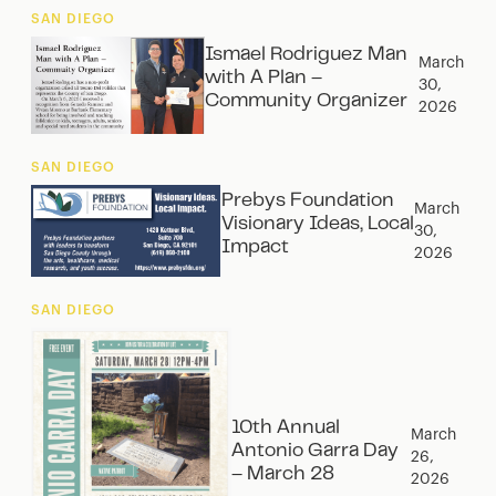
SAN DIEGO
Ismael Rodriguez Man
March
with A Plan –
30,
Community Organizer
2026
SAN DIEGO
Prebys Foundation
March
Visionary Ideas, Local
30,
Impact
2026
SAN DIEGO
10th Annual
March
Antonio Garra Day
26,
– March 28
2026