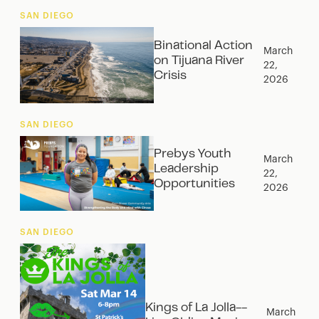
SAN DIEGO
Binational Action
March
on Tijuana River
22,
Crisis
2026
SAN DIEGO
Prebys Youth
March
Leadership
22,
Opportunities
2026
SAN DIEGO
Kings of La Jolla--
March