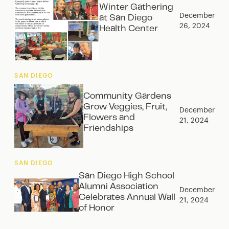
Winter Gathering
December
at San Diego
26, 2024
Health Center
SAN DIEGO
Community Gardens
Grow Veggies, Fruit,
December
Flowers and
21, 2024
Friendships
SAN DIEGO
San Diego High School
Alumni Association
December
Celebrates Annual Wall
21, 2024
of Honor