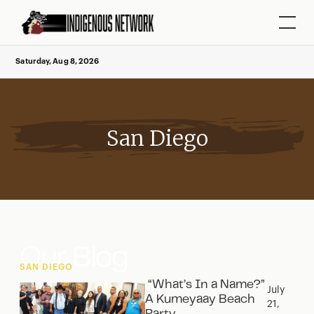
Saturday, Aug 8, 2026
San Diego
Our Blog
SAN DIEGO
“What’s In a Name?”
July
A Kumeyaay Beach
21,