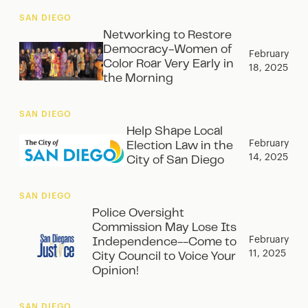
SAN DIEGO
Networking to Restore
Democracy-Women of
February
Color Roar Very Early in
18, 2025
the Morning
SAN DIEGO
Help Shape Local
February
Election Law in the
14, 2025
City of San Diego
SAN DIEGO
Police Oversight
Commission May Lose Its
February
Independence--Come to
11, 2025
City Council to Voice Your
Opinion!
SAN DIEGO