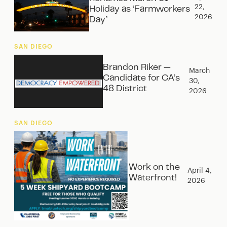
22,
Holiday as ‘Farmworkers
2026
Day’
SAN DIEGO
Brandon Riker —
March
Candidate for CA’s
30,
48 District
2026
SAN DIEGO
Work on the
April 4,
Waterfront!
2026