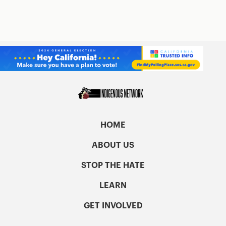
HOME
ABOUT US
STOP THE HATE
LEARN
GET INVOLVED