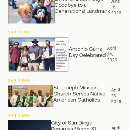
June
Goodbye to a
18,
Generational Landmark
2026
SAN DIEGO
April
Antonio Garra
24,
Day Celebrated
2026
SAN DIEGO
St. Joseph Mission
April
Church Serves Native
23,
American Catholics
2026
SAN DIEGO
City of San Diego
April
Renames March 31