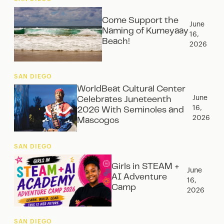
Come Support the
June
Naming of Kumeyaay
16,
Beach!
2026
SAN DIEGO
WorldBeat Cultural Center
June
Celebrates Juneteenth
16,
2026 With Seminoles and
2026
Mascogos
SAN DIEGO
Girls in STEAM +
June
AI Adventure
16,
Camp
2026
SAN DIEGO