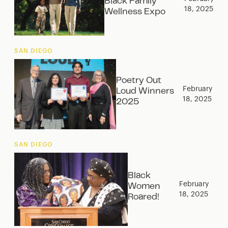
Black Family
18, 2025
Wellness Expo
SAN DIEGO
Poetry Out
February
Loud Winners
18, 2025
2025
SAN DIEGO
Black
February
Women
18, 2025
Roared!