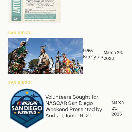
SAN DIEGO
Haw
March 26,
Kemyulk
2026
SAN DIEGO
Volunteers Sought for
March
NASCAR San Diego
25,
Weekend Presented by
2026
Anduril, June 19-21