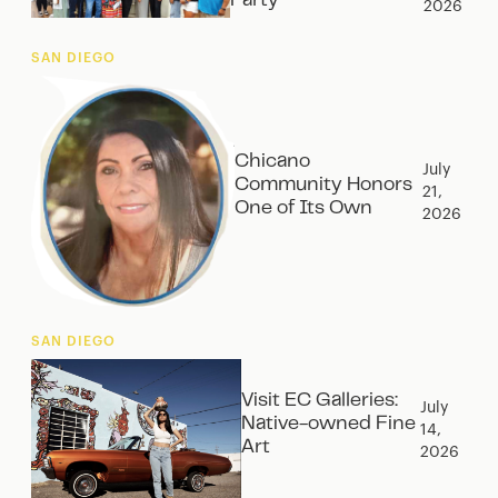
Party‍
2026
SAN DIEGO
Chicano
July
Community Honors
21,
One of Its Own
2026
SAN DIEGO
Visit EC Galleries:
July
Native-owned Fine
14,
Art
2026