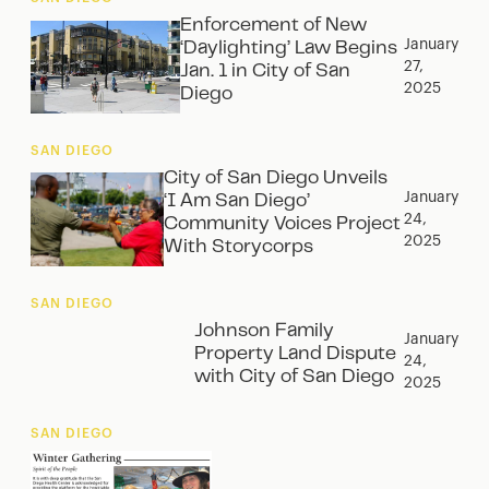
Enforcement of New
January
‘Daylighting’ Law Begins
27,
Jan. 1 in City of San
2025
Diego
SAN DIEGO
City of San Diego Unveils
January
‘I Am San Diego’
24,
Community Voices Project
2025
With Storycorps
SAN DIEGO
Johnson Family
January
Property Land Dispute
24,
with City of San Diego
2025
SAN DIEGO