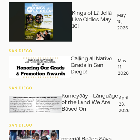
Kings of La Jolla
May
Live Oldies May
15,
16!
2026
SAN DIEGO
Calling all Native
May
Grads in San
11,
Diego!
2026
SAN DIEGO
Kumeyaay--Language
April
of the Land We Are
23,
Based On
2026
SAN DIEGO
Imperial Beach Says