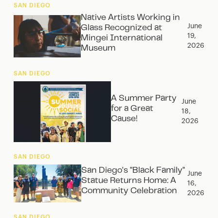
SAN DIEGO
Native Artists Working in
June
Glass Recognized at
19,
Mingei International
2026
Museum
SAN DIEGO
A Summer Party
June
for a Great
18,
Cause!
2026
SAN DIEGO
San Diego's "Black Family"
June
Statue Returns Home: A
16,
Community Celebration
2026
SAN DIEGO