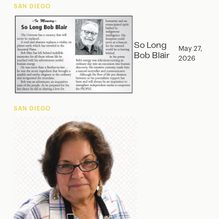
SAN DIEGO
So Long
May 27,
Bob Blair
2026
SAN DIEGO