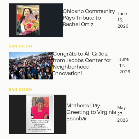
Chicano Community
June
Pays Tribute to
16,
Rachel Ortiz
2026
SAN DIEGO
Congrats to All Grads,
June
from Jacobs Center for
12,
Neighborhood
2026
Innovation!
SAN DIEGO
Mother's Day
May
Greeting to Virginia
27,
Escobar
2026