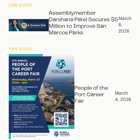
SAN DIEGO
Assemblymember
March
Darshana Patel Secures $5
8,
Million to Improve San
2026
Marcos Parks
SAN DIEGO
People of the
March
Port Career
4, 2026
Fair