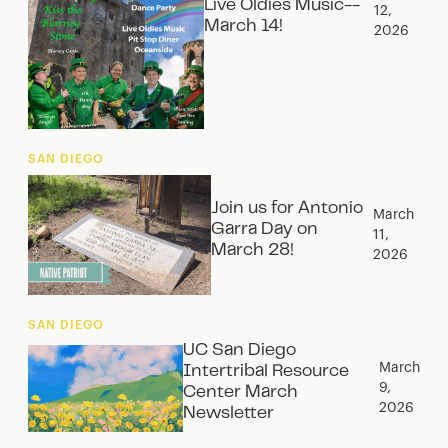
Live Oldies Music--
12,
March 14!
2026
SAN DIEGO
Join us for Antonio
March
Garra Day on
11,
March 28!
2026
SAN DIEGO
UC San Diego
March
Intertribal Resource
9,
Center March
2026
Newsletter‍