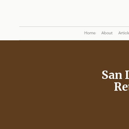
Home
About
Articl
San 
Re