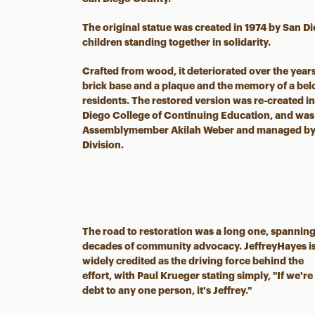
The original statue was created in 1974 by San D
children standing together in solidarity.
Crafted from wood, it deteriorated over the year
brick base and a plaque and the memory of a bel
residents. The restored version was re-created in
Diego College of Continuing Education, and was 
Assemblymember Akilah Weber and managed by t
Division.
The road to restoration was a long one, spannin
decades of community advocacy. JeffreyHayes i
widely credited as the driving force behind the
effort, with Paul Krueger stating simply, "If we're
debt to any one person, it's Jeffrey."