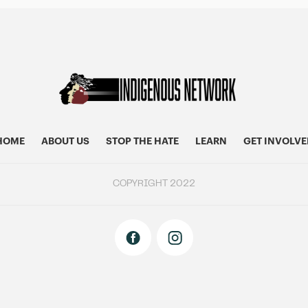
HOME
ABOUT US
STOP THE HATE
LEARN
GET INVOLVE
COPYRIGHT 2022