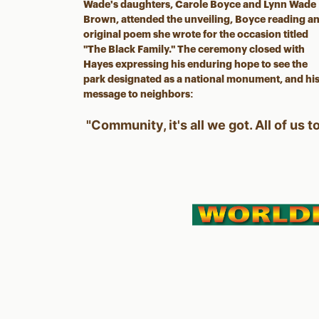
Wade's daughters, Carole Boyce and Lynn Wade
Brown, attended the unveiling, Boyce reading a
original poem she wrote for the occasion titled
"The Black Family." The ceremony closed with
Hayes expressing his enduring hope to see the
park designated as a national monument, and hi
message to neighbors:
"Community, it's all we got. All of us t