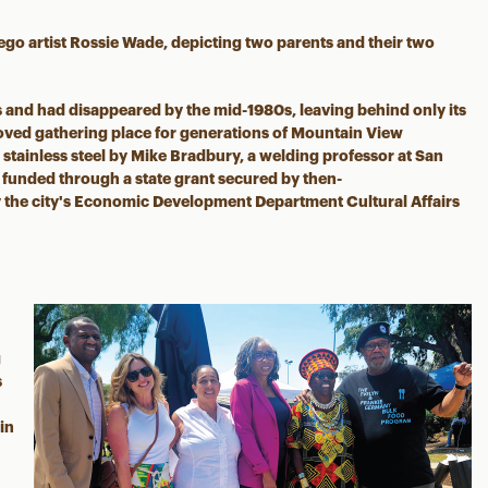
iego artist Rossie Wade, depicting two parents and their two
s and had disappeared by the mid-1980s, leaving behind only its
oved gathering place for generations of Mountain View
 stainless steel by Mike Bradbury, a welding professor at San
funded through a state grant secured by then-
he city's Economic Development Department Cultural Affairs
g
s
 in