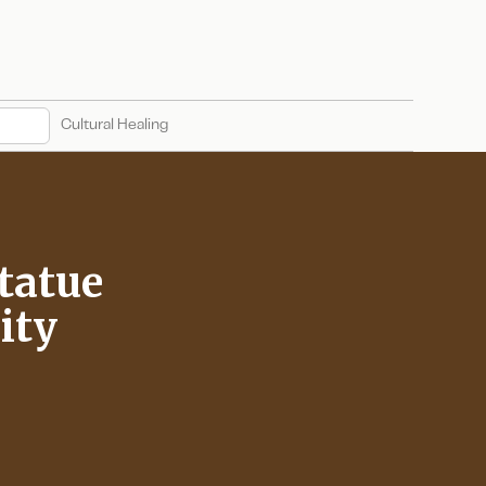
Cultural Healing
tatue
ity