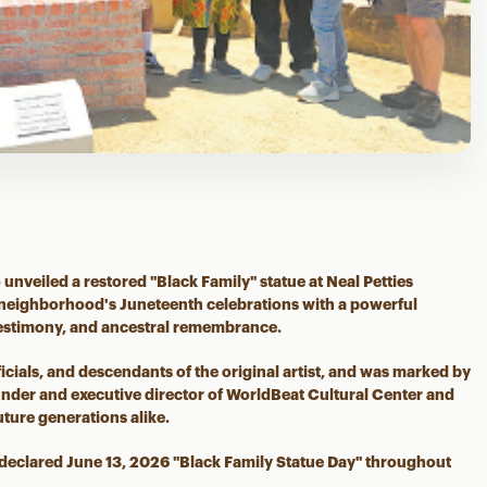
 unveiled a restored "Black Family" statue at Neal Petties
neighborhood's Juneteenth celebrations with a powerful
testimony, and ancestral remembrance.
ials, and descendants of the original artist, and was marked by
nder and executive director of WorldBeat Cultural Center and
ture generations alike.
clared June 13, 2026 "Black Family Statue Day" throughout