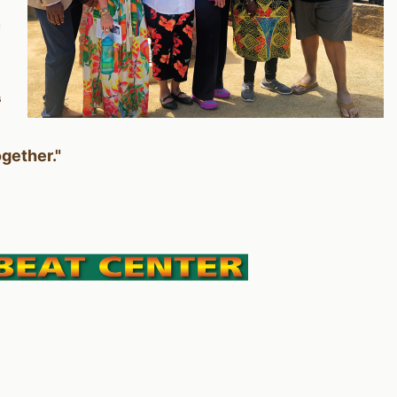
n
s
ogether."