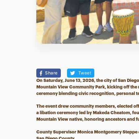
Share
Tweet
On Saturday, June 13, 2026, the city of San Diego
Mountain View Community Park, kicking off the 
ceremony blending civic recognition, personal 
The event drew community members, elected offic
a libation ceremony led by Makeda Cheatom, fou
Mountain View native, honoring ancestors and fu
County Supervisor Monica Montgomery Steppe de
San Diego County.