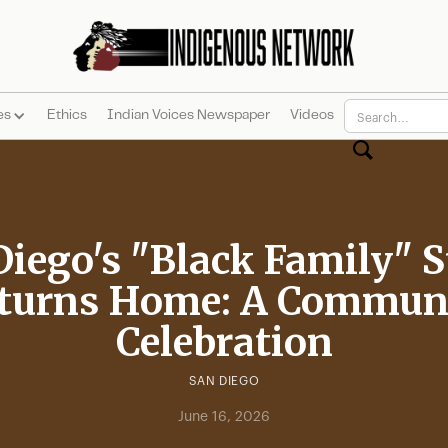
es
Ethics
Indian Voices Newspaper
Videos
Diego's "Black Family" S
turns Home: A Commun
Celebration
SAN DIEGO
June 16, 2026