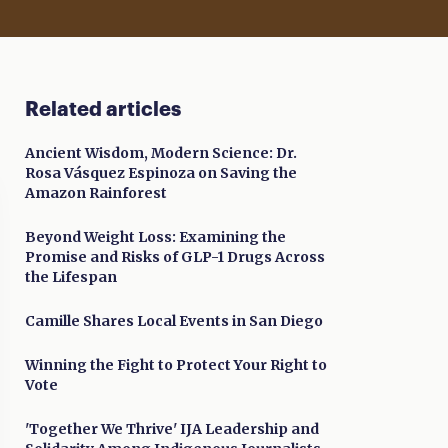
Related articles
Ancient Wisdom, Modern Science: Dr.
Rosa Vásquez Espinoza on Saving the
Amazon Rainforest
Beyond Weight Loss: Examining the
Promise and Risks of GLP-1 Drugs Across
the Lifespan
Camille Shares Local Events in San Diego
Winning the Fight to Protect Your Right to
Vote
'Together We Thrive' IJA Leadership and