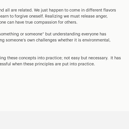
d all are related. We just happen to come in different flavors
learn to forgive oneself. Realizing we must release anger,
one can have true compassion for others.
th something or someone” but understanding everyone has
aring someone’s own challenges whether it is environmental,
ing these concepts into practice; not easy but necessary. It has
ssful when these principles are put into practice.