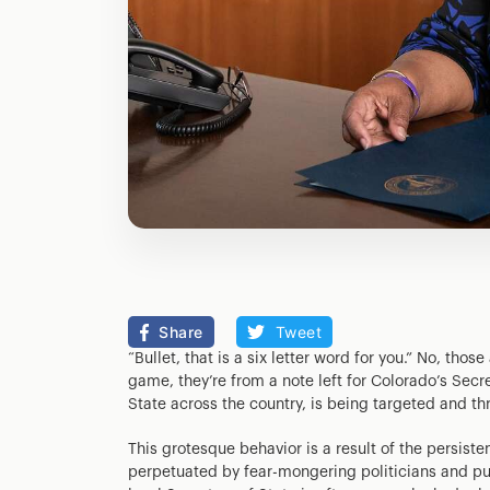
Share
Tweet
“Bullet, that is a six letter word for you.” No, thos
game, they’re from a note left for Colorado’s Secr
State across the country, is being targeted and th
This grotesque behavior is a result of the persist
perpetuated by fear-mongering politicians and pun