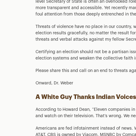
level Secretary of State is often an overlooked ro
more transparent and accessible. Yet recently m
foul attention from those deeply entrenched in t
Threats of violence have no place in our country, 
election results gracefully, no matter the result fo
threats and verbal attacks against my fellow Secre
Certifying an election should not be a partisan iss
election systems and weaken the collective faith 
Please share this and call on an end to threats agai
Onward, Dr. Weber
A White Guy Thanks Indian Voices
According to Howard Dean, “Eleven companies in t
and watch on their television. That’s wrong. We ne
Americans are fed infotainment instead of news. W
AT&T, CBS is owned by Viacom, MSNBC by Comcast