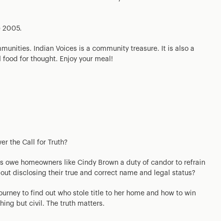
e 2005.
munities. Indian Voices is a community treasure. It is also a
d food for thought. Enjoy your meal!
er the Call for Truth?
ys owe homeowners like Cindy Brown a duty of candor to refrain
about disclosing their true and correct name and legal status?
journey to find out who stole title to her home and how to win
thing but civil. The truth matters.