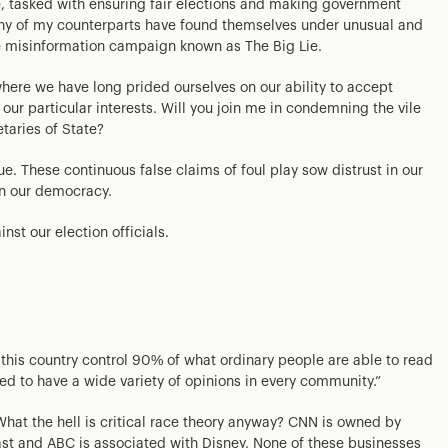
le, tasked with ensuring fair elections and making government
any of my counterparts have found themselves under unusual and
he misinformation campaign known as The Big Lie.
where we have long prided ourselves on our ability to accept
r our particular interests. Will you join me in condemning the vile
taries of State?
ue. These continuous false claims of foul play sow distrust in our
in our democracy.
nst our election officials.
his country control 90% of what ordinary people are able to read
ed to have a wide variety of opinions in every community.”
hat the hell is critical race theory anyway? CNN is owned by
 and ABC is associated with Disney. None of these businesses