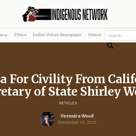
es
Ethics
Indian Voices Newspaper
Videos
a For Civility From Cali
etary of State Shirley 
ARTICLES
Veronica Wood
December 13, 2021