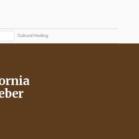
Cultural Healing
fornia
Weber