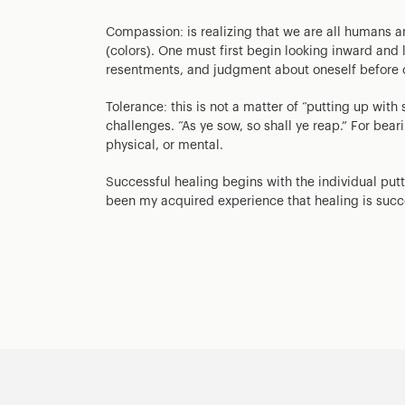
Compassion: is realizing that we are all humans an
(colors). One must first begin looking inward and 
resentments, and judgment about oneself before 
Tolerance: this is not a matter of “putting up wi
challenges. “As ye sow, so shall ye reap.” For be
physical, or mental.
Successful healing begins with the individual putt
been my acquired experience that healing is succe