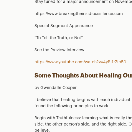
Stay tuned for a major announcement on Novembe
https://www.breakingtheinsidioussilence.com
Special Segment Appearance
“To Tell the Truth, or Not”
See the Preview Interview
https://www.youtube.com/watch?v=4yBi1rZib50
Some Thoughts About Healing Ou
by Gwendalle Cooper
I believe that healing begins with each individual
found the following principles to work.
Begin with Truthfulness: learning what is really the
side, the other person’s side, and the right side. 
believe.