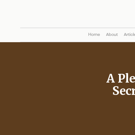
Home
About
Articl
A Ple
Secr