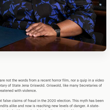
e are not the words from a recent horror film, nor a quip in a video
etary of State Jena Griswold. Griswold, like many Secretaries of
reatened with violence.
ent false claims of fraud in the 2020 election. This myth has been
dits alike and now is reaching new levels of danger. A state-