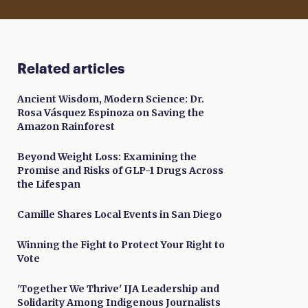
Related articles
Ancient Wisdom, Modern Science: Dr.
Rosa Vásquez Espinoza on Saving the
Amazon Rainforest
Beyond Weight Loss: Examining the
Promise and Risks of GLP-1 Drugs Across
the Lifespan
Camille Shares Local Events in San Diego
Winning the Fight to Protect Your Right to
Vote
'Together We Thrive' IJA Leadership and
Solidarity Among Indigenous Journalists