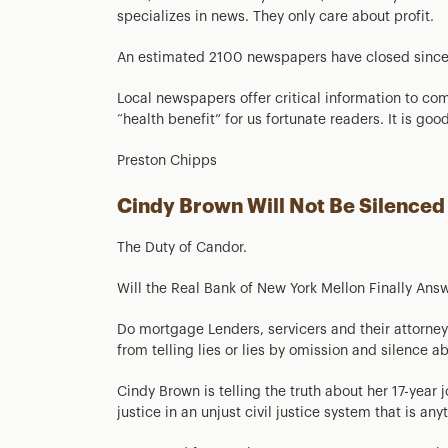
specializes in news. They only care about profit.
An estimated 2100 newspapers have closed sinc
Local newspapers offer critical information to com
“health benefit” for us fortunate readers. It is goo
Preston Chipps
Cindy Brown Will Not Be Silenced
The Duty of Candor.
Will the Real Bank of New York Mellon Finally Answ
Do mortgage Lenders, servicers and their attorne
from telling lies or lies by omission and silence 
Cindy Brown is telling the truth about her 17-year 
justice in an unjust civil justice system that is any