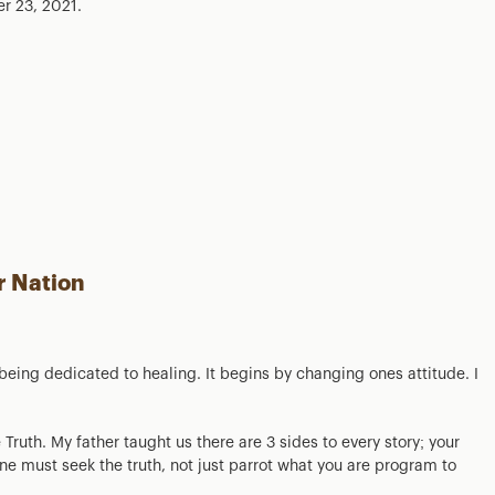
r 23, 2021.
r Nation
 being dedicated to healing. It begins by changing ones attitude. I
 Truth. My father taught us there are 3 sides to every story; your
One must seek the truth, not just parrot what you are program to