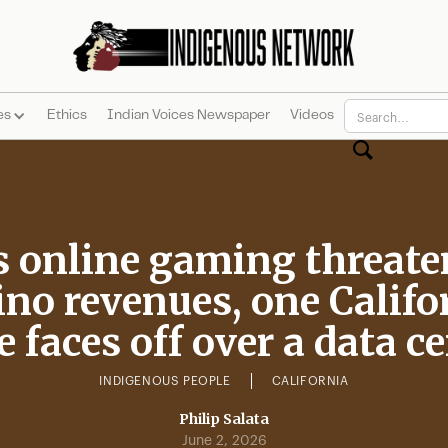
es
Ethics
Indian Voices Newspaper
Videos
s online gaming threate
ino revenues, one Califo
e faces off over a data c
INDIGENOUS PEOPLE
CALIFORNIA
Philip Salata
June 2, 2026