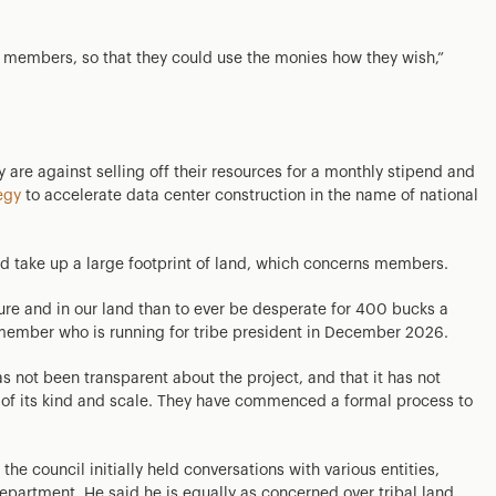
ur members, so that they could use the monies how they wish,”
are against selling off their resources for a monthly stipend and
egy
to accelerate data center construction in the name of national
d take up a large footprint of land, which concerns members.
ure and in our land than to ever be desperate for 400 bucks a
l member who is running for tribe president in December 2026.
s not been transparent about the project, and that it has not
e of its kind and scale. They have commenced a formal process to
e council initially held conversations with various entities,
partment. He said he is equally as concerned over tribal land