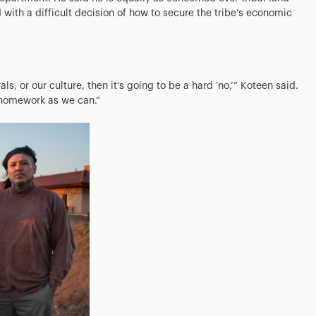
 with a difficult decision of how to secure the tribe’s economic
ls, or our culture, then it’s going to be a hard ‘no,’” Koteen said.
h homework as we can.”