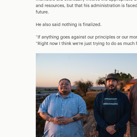
and resources, but that his administration is faced
future.
He also said nothing is finalized.
“If anything goes against our principles or our mora
“Right now I think we’re just trying to do as muc