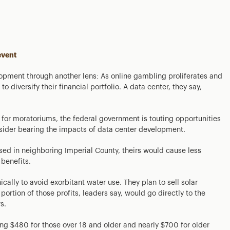
event
elopment through another lens: As online gambling proliferates and
o diversify their financial portfolio. A data center, they say,
for moratoriums, the federal government is touting opportunities
nsider bearing the impacts of data center development.
ed in neighboring Imperial County, theirs would cause less
benefits.
ally to avoid exorbitant water use. They plan to sell solar
ortion of those profits, leaders say, would go directly to the
s.
ng $480 for those over 18 and older and nearly $700 for older