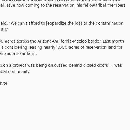
nal issue now coming to the reservation, his fellow tribal members
said. “We can’t afford to jeopardize the loss or the contamination
air.”
 acres across the Arizona-California-Mexico border. Last month
 is considering leasing nearly 1,000 acres of reservation land for
r and a solar farm.
such a project was being discussed behind closed doors — was
ibal community.
hite