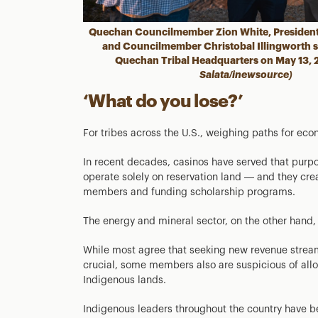
Quechan Councilmember Zion White, President
and Councilmember Christobal Illingworth st
Quechan Tribal Headquarters on May 13,
Salata/inewsource)
‘What do you lose?’
For tribes across the U.S., weighing paths for ec
In recent decades, casinos have served that purp
operate solely on reservation land — and they crea
members and funding scholarship programs.
The energy and mineral sector, on the other hand
While most agree that seeking new revenue stream
crucial, some members also are suspicious of allo
Indigenous lands.
Indigenous leaders throughout the country have be