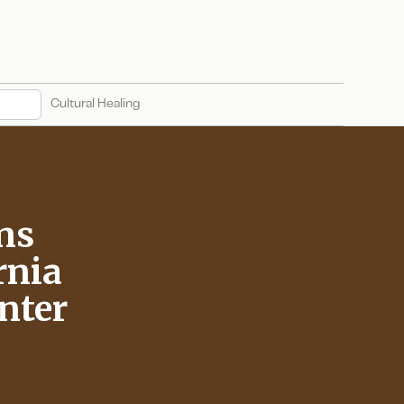
Cultural Healing
ns
rnia
enter