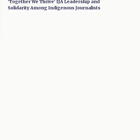
'Together We Thrive' IJA Leadership and
Solidarity Among Indigenous Journalists