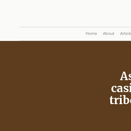
Home
About
Articl
A
cas
trib