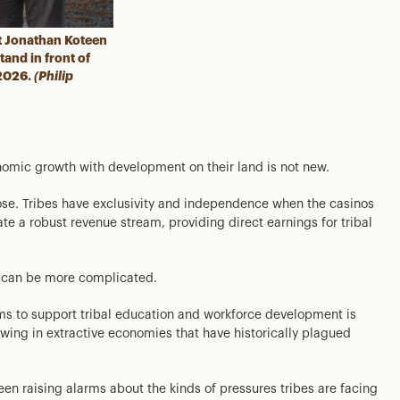
 Jonathan Koteen
and in front of
 2026.
(Philip
onomic growth with development on their land is not new.
ose. Tribes have exclusivity and independence when the casinos
te a robust revenue stream, providing direct earnings for tribal
, can be more complicated.
s to support tribal education and workforce development is
wing in extractive economies that have historically plagued
en raising alarms about the kinds of pressures tribes are facing