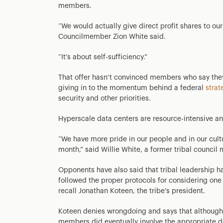
members.
“We would actually give direct profit shares to o
Councilmember Zion White said.
“It’s about self-sufficiency.”
That offer hasn’t convinced members who say they 
giving in to the momentum behind a federal
strat
security and other priorities.
Hyperscale data centers are resource-intensive an
“We have more pride in our people and in our cult
month,” said Willie White, a former tribal counci
Opponents have also said that tribal leadership ha
followed the proper protocols for considering on
recall Jonathan Koteen, the tribe’s president.
Koteen denies wrongdoing and says that although th
members did eventually involve the appropriate de