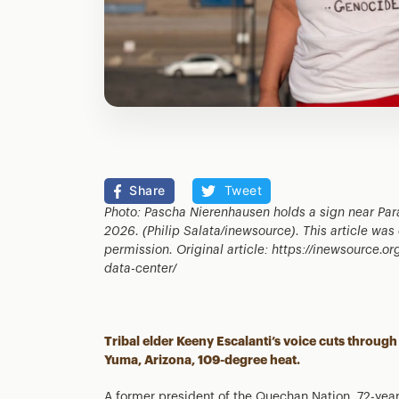
Share
Tweet
Photo: Pascha Nierenhausen holds a sign near Par
2026.
(Philip Salata/inewsource)
. This article wa
permission. Original article: https://inewsource.
data-center/
Tribal elder Keeny Escalanti’s voice cuts through 
Yuma, Arizona, 109-degree heat.
A former president of the Quechan Nation, 72-yea