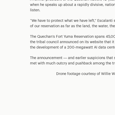
when he speaks up about a rapidly divisive, natio
listen.
“We have to protect what we have left,” Escalanti 
of our reservation as far as the land, the water, the 
The Quechan’s Fort Yuma Reservation spans 45,000
the tribal council announced on its website that it
the development of a 200-megawatt AI data cente
The announcement — and earlier suspicions that 
met with much outcry and pushback among the tr
Drone footage courtesy of Willie W