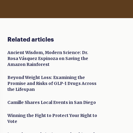
Related articles
Ancient Wisdom, Modern Science: Dr.
Rosa Vásquez Espinoza on Saving the
Amazon Rainforest
Beyond Weight Loss: Examining the
Promise and Risks of GLP-1 Drugs Across
the Lifespan
Camille Shares Local Events in San Diego
Winning the Fight to Protect Your Right to
Vote