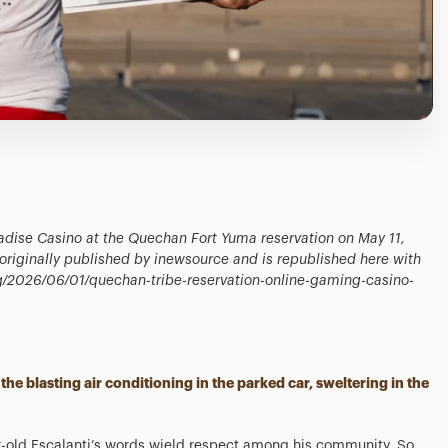
adise Casino at the Quechan Fort Yuma reservation on May 11,
s originally published by inewsource and is republished here with
org/2026/06/01/quechan-tribe-reservation-online-gaming-casino-
the blasting air conditioning in the parked car, sweltering in the
r-old Escalanti’s words wield respect among his community. So