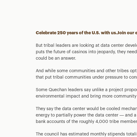
Celebrate 250 years of the U.S. with us.
Join our 
But tribal leaders are looking at data center dev
puts the future of casinos into jeopardy, they need t
could be an answer.
And while some communities and other tribes opt 
that put tribal communities under pressure to co
Some Quechan leaders say unlike a project propos
environmental impact and bring more community 
They say the data center would be cooled mechanic
energy to partially power the data center — and a p
bank accounts of the roughly 4,000 tribe member
The council has estimated monthly stipends totali