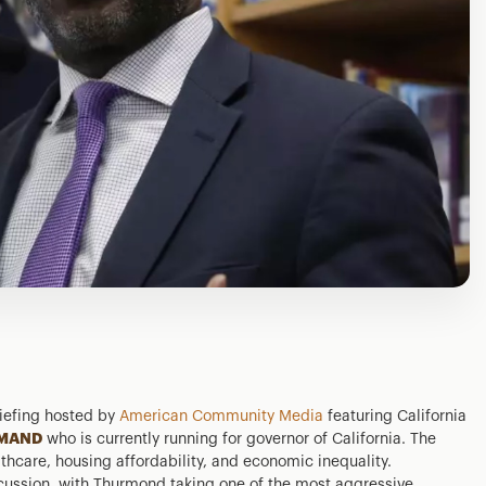
iefing hosted by
American Community Media
featuring California
MAND
who is currently running for governor of California. The
thcare, housing affordability, and economic inequality.
cussion, with Thurmond taking one of the most aggressive