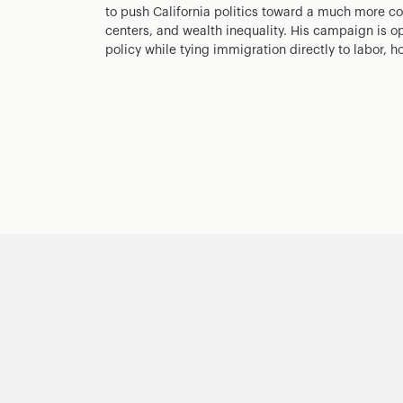
to push California politics toward a much more co
centers, and wealth inequality. His campaign is op
policy while tying immigration directly to labor, h