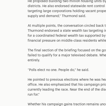
He proposed building two million housing units by
districts. He also endorsed statewide rent contro
targeting large corporations holding vacant proper
supply and demand,” Thurmond said.
At multiple points, the conversation circled back 
Thurmond endorsed a state wealth tax targeting in
for a coordinated federal wealth tax supported b
financial pressure on middle-class residents whil
The final section of the briefing focused on the g
failed to qualify for a major televised debate. W
entirely.
“Polls elect no one. People do,” he said.
He pointed to previous elections where he was he
office. He also emphasized that his campaign prio
currently leading the race. Near the end of the dis
run for.”
Whether his campaign gains traction remains unce