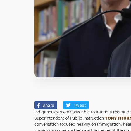
Share
Tweet
IndigenousNetwork was able to attend a recent br
Superintendent of Public Instruction
TONY THUR
conversation focused heavily on immigration, heal
Immigration quickly became the center of the dis