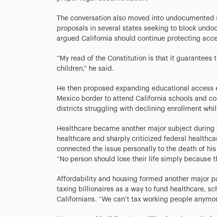
The conversation also moved into undocumented 
proposals in several states seeking to block und
argued California should continue protecting acce
“My read of the Constitution is that it guarantees
children,” he said.
He then proposed expanding educational access eve
Mexico border to attend California schools and c
districts struggling with declining enrollment whil
Healthcare became another major subject during 
healthcare and sharply criticized federal healthcar
connected the issue personally to the death of his 
“No person should lose their life simply because t
Affordability and housing formed another major p
taxing billionaires as a way to fund healthcare, s
Californians. “We can’t tax working people anymor