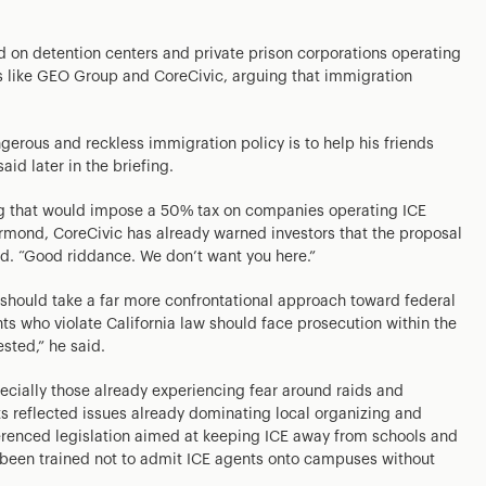
on detention centers and private prison corporations operating
s like GEO Group and CoreCivic, arguing that immigration
erous and reckless immigration policy is to help his friends
d later in the briefing.
ing that would impose a 50% tax on companies operating ICE
hurmond, CoreCivic has already warned investors that the proposal
id. “Good riddance. We don’t want you here.”
 should take a far more confrontational approach toward federal
s who violate California law should face prosecution within the
ested,” he said.
ecially those already experiencing fear around raids and
s reflected issues already dominating local organizing and
erenced legislation aimed at keeping ICE away from schools and
ve been trained not to admit ICE agents onto campuses without