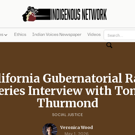
es
Ethics
Indian Voices Newspaper
Videos
lifornia Gubernatorial R
eries Interview with To
Thurmond
SOCIAL JUSTICE
Veronica Wood
May 1, 2026