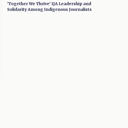
'Together We Thrive' IJA Leadership and
Solidarity Among Indigenous Journalists