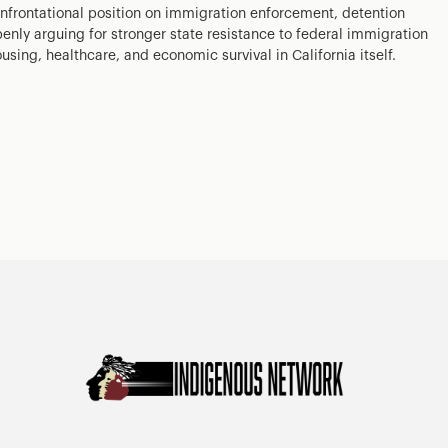
nfrontational position on immigration enforcement, detention
enly arguing for stronger state resistance to federal immigration
ousing, healthcare, and economic survival in California itself.