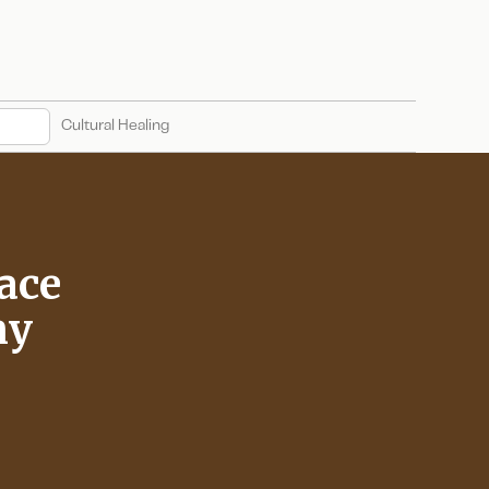
Cultural Healing
ace
ny