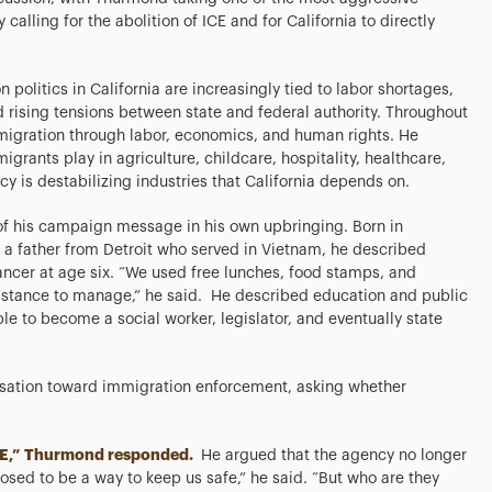
 calling for the abolition of ICE and for California to directly
olitics in California are increasingly tied to labor shortages,
d rising tensions between state and federal authority. Throughout
migration through labor, economics, and human rights. He
rants play in agriculture, childcare, hospitality, healthcare,
cy is destabilizing industries that California depends on.
f his campaign message in his own upbringing. Born in
a father from Detroit who served in Vietnam, he described
cancer at age six. “We used free lunches, food stamps, and
istance to manage,” he said. He described education and public
e to become a social worker, legislator, and eventually state
ersation toward immigration enforcement, asking whether
g ICE,” Thurmond responded.
He argued that the agency no longer
posed to be a way to keep us safe,” he said. “But who are they