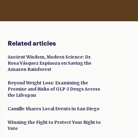
Related articles
Ancient Wisdom, Modern Science: Dr.
Rosa Vásquez Espinoza on Saving the
Amazon Rainforest
Beyond Weight Loss: Examining the
Promise and Risks of GLP-1 Drugs Across
the Lifespan
Camille Shares Local Events in San Diego
Winning the Fight to Protect Your Right to
Vote