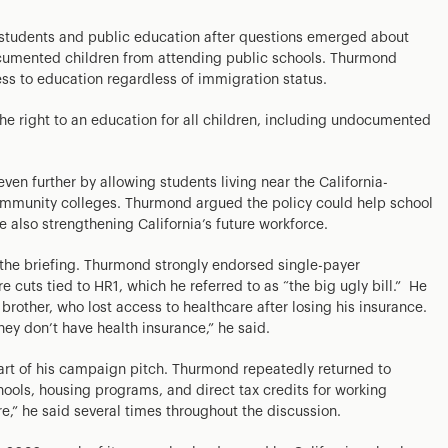
students and public education after questions emerged about
ocumented children from attending public schools. Thurmond
ss to education regardless of immigration status.
 the right to an education for all children, including undocumented
n further by allowing students living near the California-
ommunity colleges. Thurmond argued the policy could help school
e also strengthening California’s future workforce.
the briefing. Thurmond strongly endorsed single-payer
e cuts tied to HR1, which he referred to as “the big ugly bill.” He
brother, who lost access to healthcare after losing his insurance.
hey don’t have health insurance,” he said.
art of his campaign pitch. Thurmond repeatedly returned to
chools, housing programs, and direct tax credits for working
e,” he said several times throughout the discussion.