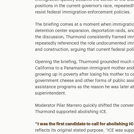
positions in the current governor’s race, repeatedly
resist federal immigration enforcement policies.
The briefing comes at a moment when immigration p
detention center expansion, deportation raids, an
the discussion, Thurmond consistently framed im
repeatedly referenced the role undocumented immig
and construction, arguing that current federal poli
Opening the briefing, Thurmond grounded much o
California to a Panamanian immigrant mother and 
growing up in poverty after losing his mother to 
government cheese and other forms of public ass
assistance programs as the reason he was later abl
superintendent.
Moderator Pilar Marrero quickly shifted the conv
Thurmond supported abolishing ICE.
“I was the first candidate to call for abolishin
reflects its original stated purpose. “ICE was sup