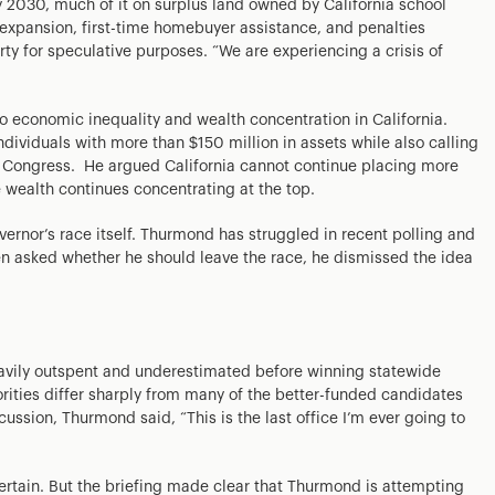
 2030, much of it on surplus land owned by California school
l expansion, first-time homebuyer assistance, and penalties
ty for speculative purposes. “We are experiencing a crisis of
to economic inequality and wealth concentration in California.
dividuals with more than $150 million in assets while also calling
y Congress. He argued California cannot continue placing more
e wealth continues concentrating at the top.
overnor’s race itself. Thurmond has struggled in recent polling and
hen asked whether he should leave the race, he dismissed the idea
avily outspent and underestimated before winning statewide
rities differ sharply from many of the better-funded candidates
cussion, Thurmond said, “This is the last office I’m ever going to
rtain. But the briefing made clear that Thurmond is attempting