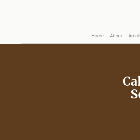
Home
About
Articl
Ca
S