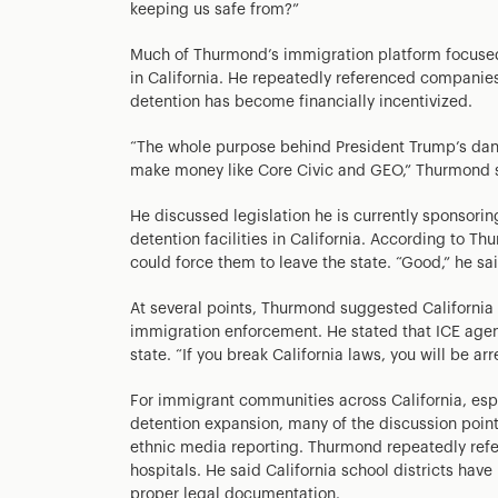
keeping us safe from?”
Much of Thurmond’s immigration platform focused 
in California. He repeatedly referenced companie
detention has become financially incentivized.
“The whole purpose behind President Trump’s dang
make money like Core Civic and GEO,” Thurmond sai
He discussed legislation he is currently sponsor
detention facilities in California. According to T
could force them to leave the state. “Good,” he sa
At several points, Thurmond suggested California
immigration enforcement. He stated that ICE agent
state. “If you break California laws, you will be arr
For immigrant communities across California, esp
detention expansion, many of the discussion point
ethnic media reporting. Thurmond repeatedly ref
hospitals. He said California school districts ha
proper legal documentation.