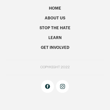
HOME
ABOUT US
STOP THE HATE
LEARN
GET INVOLVED
COPYRIGHT 2022