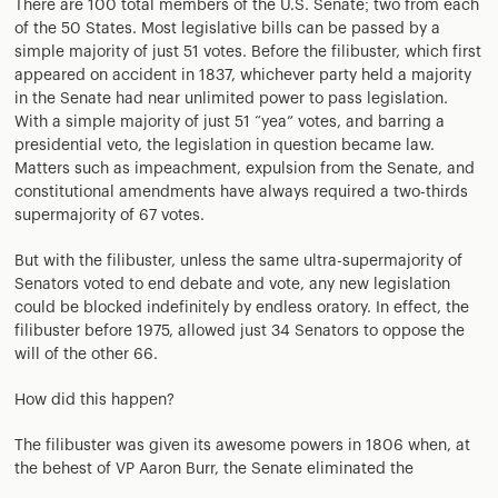
There are 100 total members of the U.S. Senate; two from each
of the 50 States. Most legislative bills can be passed by a
simple majority of just 51 votes. Before the filibuster, which first
appeared on accident in 1837, whichever party held a majority
in the Senate had near unlimited power to pass legislation.
With a simple majority of just 51 “yea” votes, and barring a
presidential veto, the legislation in question became law.
Matters such as impeachment, expulsion from the Senate, and
constitutional amendments have always required a two-thirds
supermajority of 67 votes.
But with the filibuster, unless the same ultra-supermajority of
Senators voted to end debate and vote, any new legislation
could be blocked indefinitely by endless oratory. In effect, the
filibuster before 1975, allowed just 34 Senators to oppose the
will of the other 66.
How did this happen?
The filibuster was given its awesome powers in 1806 when, at
the behest of VP Aaron Burr, the Senate eliminated the