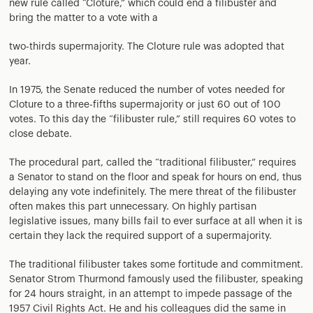
new rule called “Cloture,” which could end a filibuster and
bring the matter to a vote with a
two-thirds supermajority. The Cloture rule was adopted that
year.
In 1975, the Senate reduced the number of votes needed for
Cloture to a three-fifths supermajority or just 60 out of 100
votes. To this day the “filibuster rule,” still requires 60 votes to
close debate.
The procedural part, called the “traditional filibuster,” requires
a Senator to stand on the floor and speak for hours on end, thus
delaying any vote indefinitely. The mere threat of the filibuster
often makes this part unnecessary. On highly partisan
legislative issues, many bills fail to ever surface at all when it is
certain they lack the required support of a supermajority.
The traditional filibuster takes some fortitude and commitment.
Senator Strom Thurmond famously used the filibuster, speaking
for 24 hours straight, in an attempt to impede passage of the
1957 Civil Rights Act. He and his colleagues did the same in