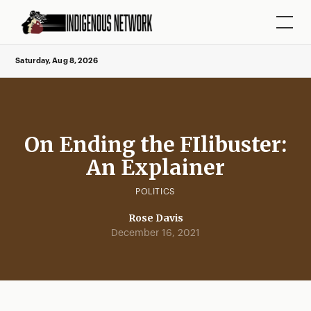
Saturday, Aug 8, 2026
On Ending the FIlibuster:
An Explainer
POLITICS
Rose Davis
December 16, 2021