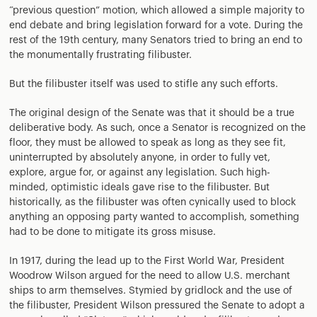
“previous question” motion, which allowed a simple majority to
end debate and bring legislation forward for a vote. During the
rest of the 19th century, many Senators tried to bring an end to
the monumentally frustrating filibuster.
But the filibuster itself was used to stifle any such efforts.
The original design of the Senate was that it should be a true
deliberative body. As such, once a Senator is recognized on the
floor, they must be allowed to speak as long as they see fit,
uninterrupted by absolutely anyone, in order to fully vet,
explore, argue for, or against any legislation. Such high-
minded, optimistic ideals gave rise to the filibuster. But
historically, as the filibuster was often cynically used to block
anything an opposing party wanted to accomplish, something
had to be done to mitigate its gross misuse.
In 1917, during the lead up to the First World War, President
Woodrow Wilson argued for the need to allow U.S. merchant
ships to arm themselves. Stymied by gridlock and the use of
the filibuster, President Wilson pressured the Senate to adopt a