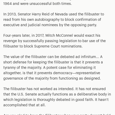
1964 and were unsuccessful both times.
In 2013, Senator Harry Reid of Nevada used the filibuster to
read from his own autobiography to block confirmation of
executive and judicial nominees by the opposing party.
Four-years later, in 2017, Mitch McConnel would exact his
revenge by successfully passing legislation to bar use of the
filibuster to block Supreme Court nominations.
The value of the filibuster can be debated ad infinitum... A
short defense for keeping the filibuster is that it prevents a
tyranny of the majority. A potent case for eliminating it
altogether, is that it prevents democracy—representative
governance of the majority from functioning as designed.
The filibuster has not worked as intended. It has not ensured
that the U.S. Senate actually functions as a deliberative body in
which legislation is thoroughly debated in good faith. It hasn’t
accomplished that at all.