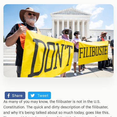
Share
Tweet
As many of you may know, the filibuster is not in the U.S.
Constitution. The quick and dirty description of the filibuster,
and why it’s being talked about so much today, goes like this.