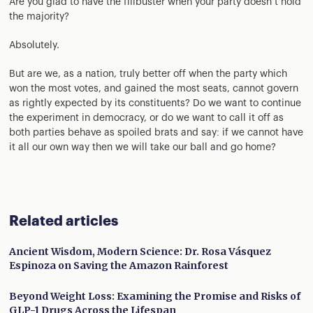
Are you glad to have the filibuster when your party doesn’t hold
the majority?
Absolutely.
But are we, as a nation, truly better off when the party which
won the most votes, and gained the most seats, cannot govern
as rightly expected by its constituents? Do we want to continue
the experiment in democracy, or do we want to call it off as
both parties behave as spoiled brats and say: if we cannot have
it all our own way then we will take our ball and go home?
Related articles
Ancient Wisdom, Modern Science: Dr. Rosa Vásquez
Espinoza on Saving the Amazon Rainforest
Beyond Weight Loss: Examining the Promise and Risks of
GLP-1 Drugs Across the Lifespan