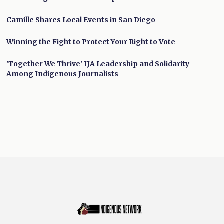
Camille Shares Local Events in San Diego
Winning the Fight to Protect Your Right to Vote
'Together We Thrive' IJA Leadership and Solidarity
Among Indigenous Journalists