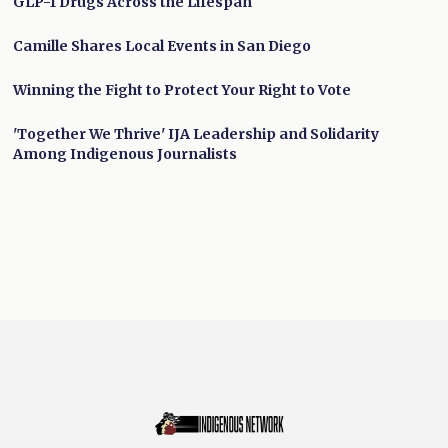
GLP-1 Drugs Across the Lifespan
Camille Shares Local Events in San Diego
Winning the Fight to Protect Your Right to Vote
'Together We Thrive' IJA Leadership and Solidarity
Among Indigenous Journalists