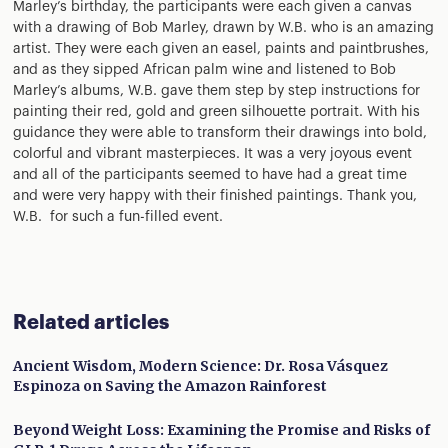
Marley’s birthday, the participants were each given a canvas
with a drawing of Bob Marley, drawn by W.B. who is an amazing
artist. They were each given an easel, paints and paintbrushes,
and as they sipped African palm wine and listened to Bob
Marley’s albums, W.B. gave them step by step instructions for
painting their red, gold and green silhouette portrait. With his
guidance they were able to transform their drawings into bold,
colorful and vibrant masterpieces. It was a very joyous event
and all of the participants seemed to have had a great time
and were very happy with their finished paintings. Thank you,
W.B. for such a fun-filled event.
Related articles
Ancient Wisdom, Modern Science: Dr. Rosa Vásquez
Espinoza on Saving the Amazon Rainforest
Beyond Weight Loss: Examining the Promise and Risks of