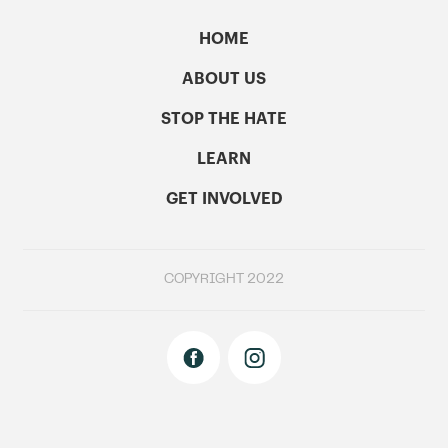
HOME
ABOUT US
STOP THE HATE
LEARN
GET INVOLVED
COPYRIGHT 2022