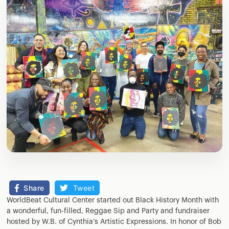
Share
Tweet
WorldBeat Cultural Center started out Black History Month with
a wonderful, fun-filled, Reggae Sip and Party and fundraiser
hosted by W.B. of Cynthia’s Artistic Expressions. In honor of Bob