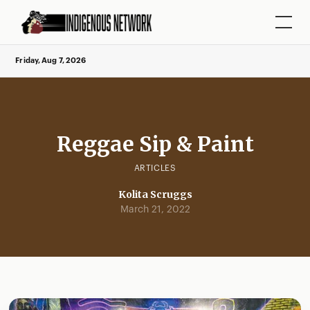
Friday, Aug 7, 2026
Reggae Sip & Paint
ARTICLES
Kolita Scruggs
March 21, 2022