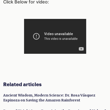
Click Below for video:
Related articles
Ancient Wisdom, Modern Science: Dr. Rosa Vásquez
Espinoza on Saving the Amazon Rainforest