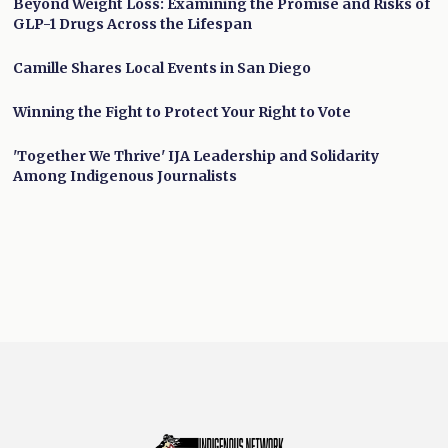
Beyond Weight Loss: Examining the Promise and Risks of
GLP-1 Drugs Across the Lifespan
Camille Shares Local Events in San Diego
Winning the Fight to Protect Your Right to Vote
'Together We Thrive' IJA Leadership and Solidarity
Among Indigenous Journalists