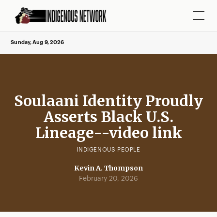
Sunday, Aug 9, 2026
Soulaani Identity Proudly
Asserts Black U.S.
Lineage--video link
INDIGENOUS PEOPLE
Kevin A. Thompson
February 20, 2026