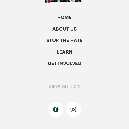
HOME
ABOUT US
STOP THE HATE
LEARN
GET INVOLVED
COPYRIGHT 2022