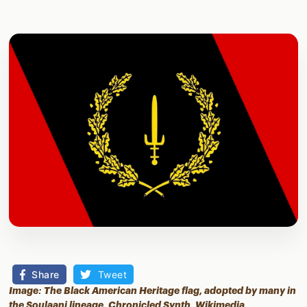
Share
Tweet
Image: The Black American Heritage flag, adopted by many in
the Soulaani lineage, Chronicled Synth,
Wikimedia