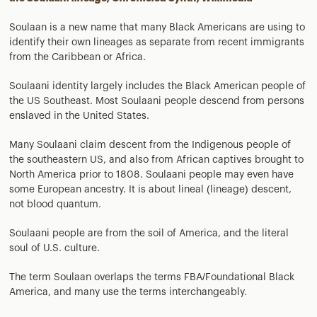
Soulaan is a new name that many Black Americans are using to
identify their own lineages as separate from recent immigrants
from the Caribbean or Africa.
Soulaani identity largely includes the Black American people of
the US Southeast. Most Soulaani people descend from persons
enslaved in the United States.
Many Soulaani claim descent from the Indigenous people of
the southeastern US, and also from African captives brought to
North America prior to 1808. Soulaani people may even have
some European ancestry. It is about lineal (lineage) descent,
not blood quantum.
Soulaani people are from the soil of America, and the literal
soul of U.S. culture.
The term Soulaan overlaps the terms FBA/Foundational Black
America, and many use the terms interchangeably.