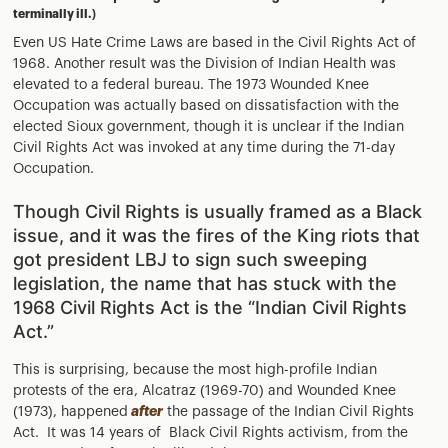
terminally ill.)
Even US Hate Crime Laws are based in the Civil Rights Act of
1968. Another result was the Division of Indian Health was
elevated to a federal bureau. The 1973 Wounded Knee
Occupation was actually based on dissatisfaction with the
elected Sioux government, though it is unclear if the Indian
Civil Rights Act was invoked at any time during the 71-day
Occupation.
Though Civil Rights is usually framed as a Black
issue, and it was the fires of the King riots that
got president LBJ to sign such sweeping
legislation, the name that has stuck with the
1968 Civil Rights Act is the “Indian Civil Rights
Act.”
This is surprising, because the most high-profile Indian
protests of the era, Alcatraz (1969-70) and Wounded Knee
(1973), happened
after
the passage of the Indian Civil Rights
Act. It was 14 years of Black Civil Rights activism, from the