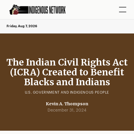
Friday, Aug 7, 2026
The Indian Civil Rights Act
(ICRA) Created to Benefit
Blacks and Indians
U.S. GOVERNMENT AND INDIGENOUS PEOPLE
Kevin A. Thompson
December 31, 2024