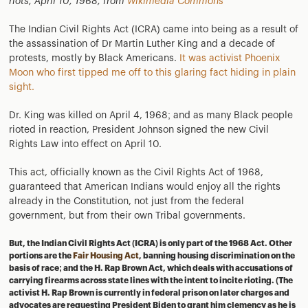
riots, April 10, 1968, from
Wikimedia Commons
The Indian Civil Rights Act (ICRA) came into being as a result of
the assassination of Dr Martin Luther King and a decade of
protests, mostly by Black Americans.
It was activist Phoenix
Moon who first tipped me off to this glaring fact hiding in plain
sight.
Dr. King was killed on April 4, 1968; and as many Black people
rioted in reaction, President Johnson signed the new Civil
Rights Law into effect on April 10.
This act, officially known as the Civil Rights Act of 1968,
guaranteed that American Indians would enjoy all the rights
already in the Constitution, not just from the federal
government, but from their own Tribal governments.
But, the Indian Civil Rights Act (ICRA) is only part of the 1968 Act. Other
portions are the
Fair Housing Act
, banning housing discrimination on the
basis of race; and the H. Rap Brown Act, which deals with accusations of
carrying firearms across state lines with the intent to incite rioting. (The
activist H. Rap Brown is currently in federal prison on later charges and
advocates are requesting President Biden to grant him clemency as he is