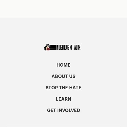
HOME
ABOUT US
STOP THE HATE
LEARN
GET INVOLVED