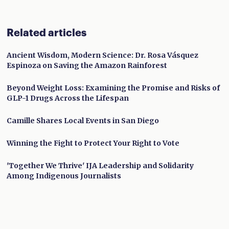
Related articles
Ancient Wisdom, Modern Science: Dr. Rosa Vásquez
Espinoza on Saving the Amazon Rainforest
Beyond Weight Loss: Examining the Promise and Risks of
GLP-1 Drugs Across the Lifespan
Camille Shares Local Events in San Diego
Winning the Fight to Protect Your Right to Vote
'Together We Thrive' IJA Leadership and Solidarity
Among Indigenous Journalists