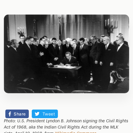
Share
Tweet
Photo: U.S. President Lyndon B. Johnson signing the Civil Rights
Act of 1968, aka the Indian Civil Rights Act during the MLK