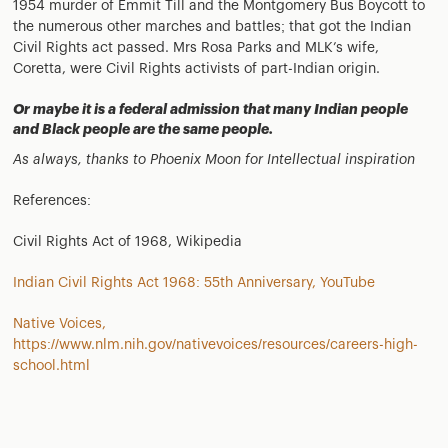
1954 murder of Emmit Till and the Montgomery Bus Boycott to
the numerous other marches and battles; that got the Indian
Civil Rights act passed. Mrs Rosa Parks and MLK’s wife,
Coretta, were Civil Rights activists of part-Indian origin.
Or maybe it is a federal admission that many Indian people
and Black people are the same people.
As always, thanks to Phoenix Moon for Intellectual inspiration
References:
Civil Rights Act of 1968, Wikipedia
Indian Civil Rights Act 1968: 55th Anniversary, YouTube
Native Voices,
https://www.nlm.nih.gov/nativevoices/resources/careers-high-
school.html