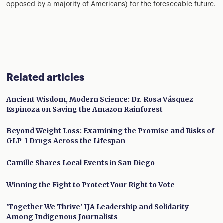
opposed by a majority of Americans) for the foreseeable future.
Related articles
Ancient Wisdom, Modern Science: Dr. Rosa Vásquez
Espinoza on Saving the Amazon Rainforest
Beyond Weight Loss: Examining the Promise and Risks of
GLP-1 Drugs Across the Lifespan
Camille Shares Local Events in San Diego
Winning the Fight to Protect Your Right to Vote
'Together We Thrive' IJA Leadership and Solidarity
Among Indigenous Journalists