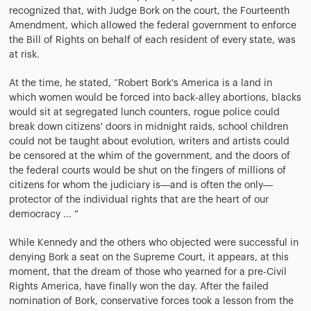
recognized that, with Judge Bork on the court, the Fourteenth
Amendment, which allowed the federal government to enforce
the Bill of Rights on behalf of each resident of every state, was
at risk.
At the time, he stated, “Robert Bork's America is a land in
which women would be forced into back-alley abortions, blacks
would sit at segregated lunch counters, rogue police could
break down citizens' doors in midnight raids, school children
could not be taught about evolution, writers and artists could
be censored at the whim of the government, and the doors of
the federal courts would be shut on the fingers of millions of
citizens for whom the judiciary is—and is often the only—
protector of the individual rights that are the heart of our
democracy ... ”
While Kennedy and the others who objected were successful in
denying Bork a seat on the Supreme Court, it appears, at this
moment, that the dream of those who yearned for a pre-Civil
Rights America, have finally won the day. After the failed
nomination of Bork, conservative forces took a lesson from the