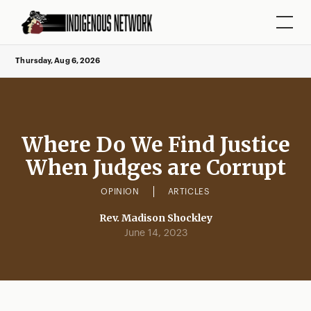
Thursday, Aug 6, 2026
Where Do We Find Justice
When Judges are Corrupt
OPINION
ARTICLES
Rev. Madison Shockley
June 14, 2023