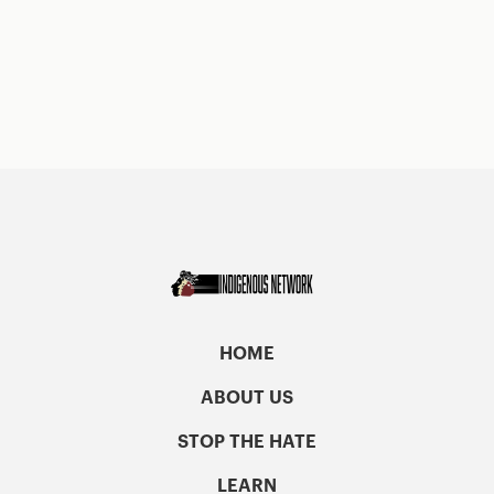
HOME
ABOUT US
STOP THE HATE
LEARN