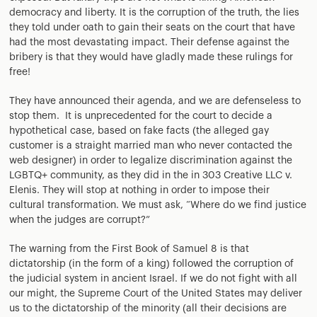
democracy and liberty. It is the corruption of the truth, the lies
they told under oath to gain their seats on the court that have
had the most devastating impact. Their defense against the
bribery is that they would have gladly made these rulings for
free!
They have announced their agenda, and we are defenseless to
stop them. It is unprecedented for the court to decide a
hypothetical case, based on fake facts (the alleged gay
customer is a straight married man who never contacted the
web designer) in order to legalize discrimination against the
LGBTQ+ community, as they did in the in 303 Creative LLC v.
Elenis. They will stop at nothing in order to impose their
cultural transformation. We must ask, “Where do we find justice
when the judges are corrupt?”
The warning from the First Book of Samuel 8 is that
dictatorship (in the form of a king) followed the corruption of
the judicial system in ancient Israel. If we do not fight with all
our might, the Supreme Court of the United States may deliver
us to the dictatorship of the minority (all their decisions are