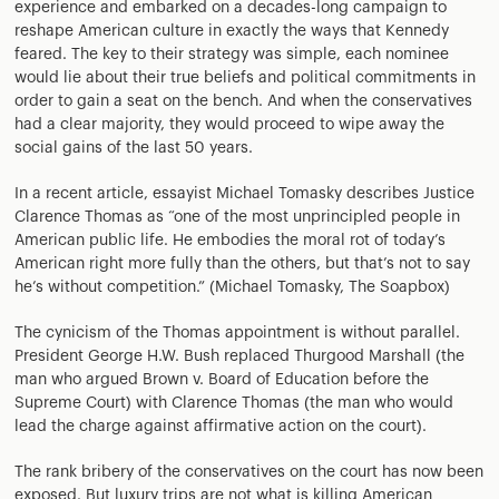
experience and embarked on a decades-long campaign to
reshape American culture in exactly the ways that Kennedy
feared. The key to their strategy was simple, each nominee
would lie about their true beliefs and political commitments in
order to gain a seat on the bench. And when the conservatives
had a clear majority, they would proceed to wipe away the
social gains of the last 50 years.
In a recent article, essayist Michael Tomasky describes Justice
Clarence Thomas as “one of the most unprincipled people in
American public life. He embodies the moral rot of today’s
American right more fully than the others, but that’s not to say
he’s without competition.” (Michael Tomasky, The Soapbox)
The cynicism of the Thomas appointment is without parallel.
President George H.W. Bush replaced Thurgood Marshall (the
man who argued Brown v. Board of Education before the
Supreme Court) with Clarence Thomas (the man who would
lead the charge against affirmative action on the court).
The rank bribery of the conservatives on the court has now been
exposed. But luxury trips are not what is killing American