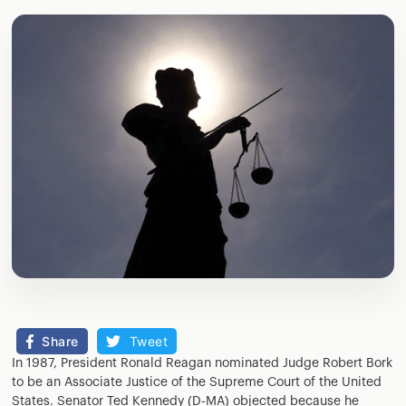
Share
Tweet
In 1987, President Ronald Reagan nominated Judge Robert Bork
to be an Associate Justice of the Supreme Court of the United
States. Senator Ted Kennedy (D-MA) objected because he